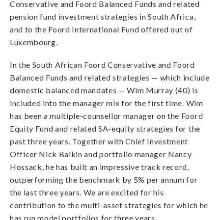
Conservative and Foord Balanced Funds and related
pension fund investment strategies in South Africa,
and to the Foord International Fund offered out of
Luxembourg.
In the South African Foord Conservative and Foord
Balanced Funds and related strategies — which include
domestic balanced mandates — Wim Murray (40) is
included into the manager mix for the first time. Wim
has been a multiple-counsellor manager on the Foord
Equity Fund and related SA-equity strategies for the
past three years. Together with Chief Investment
Officer Nick Balkin and portfolio manager Nancy
Hossack, he has built an impressive track record,
outperforming the benchmark by 5% per annum for
the last three years. We are excited for his
contribution to the multi-asset strategies for which he
has run model portfolios for three years.