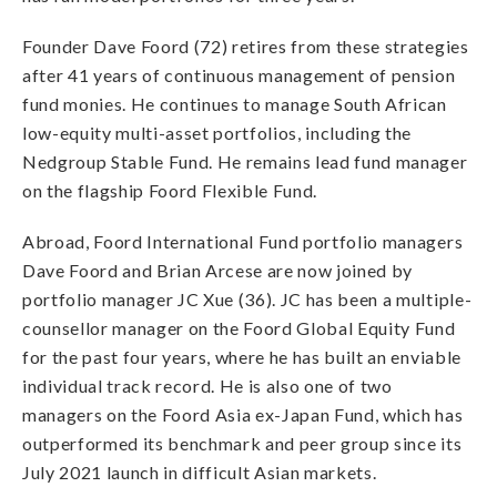
Founder Dave Foord (72) retires from these strategies
after 41 years of continuous management of pension
fund monies. He continues to manage South African
low-equity multi-asset portfolios, including the
Nedgroup Stable Fund. He remains lead fund manager
on the flagship Foord Flexible Fund.
Abroad, Foord International Fund portfolio managers
Dave Foord and Brian Arcese are now joined by
portfolio manager JC Xue (36). JC has been a multiple-
counsellor manager on the Foord Global Equity Fund
for the past four years, where he has built an enviable
individual track record. He is also one of two
managers on the Foord Asia ex-Japan Fund, which has
outperformed its benchmark and peer group since its
July 2021 launch in difficult Asian markets.