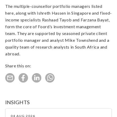
The multiple-counsellor portfolio managers listed
here, along with Ishreth Hassen in Singapore and fixed-
income specialists Rashaad Tayob and Farzana Bayat,
form the core of Foord’s investment management
team. They are supported by seasoned private client
portfolio manager and analyst Mike Townshend and a
quality team of research analysts in South Africa and
abroad.
Share this on:
INSIGHTS
04 AUG 2026