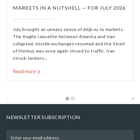
MARKETS IN A NUTSHELL — FOR JULY 2026
July brought an uneasy sense of déjà vu to markets.
The fragile ceasefire between America and Iran
collapsed, missile exchanges resumed and the Strait
of Hormuz was once again closed to traffic. Iran
struck tankers…
Read more
NEWSLETTER SUBSCRIPTION