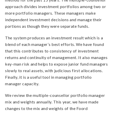
approach divides investment portfolios among two or
more portfolio managers. These managers make
independent investment decisions and manage their
portions as though they were separate funds.
The system produces an investment result which is a
blend of each manager’s best efforts. We have found
that this contributes to consistency of investment
returns and continuity of management. It also manages
key-man risk and helps to expose junior fund managers
slowly to real assets, with judicious first allocations.
Finally, it is a useful tool in managing portfolio
manager capacity.
We review the multiple-counsellor portfolio manager
mix and weights annually. This year, we have made
changes to the mix and weights of the Foord