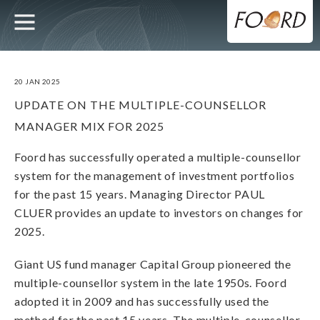
UTILITY
MAIN
Skip
to
main
NAVIGATION
content
20 JAN 2025
UPDATE ON THE MULTIPLE-COUNSELLOR
MANAGER MIX FOR 2025
Foord has successfully operated a multiple-counsellor
system for the management of investment portfolios
for the past 15 years. Managing Director PAUL
CLUER provides an update to investors on changes for
2025.
Giant US fund manager Capital Group pioneered the
multiple-counsellor system in the late 1950s. Foord
adopted it in 2009 and has successfully used the
method for the past 15 years. The multiple-counsellor