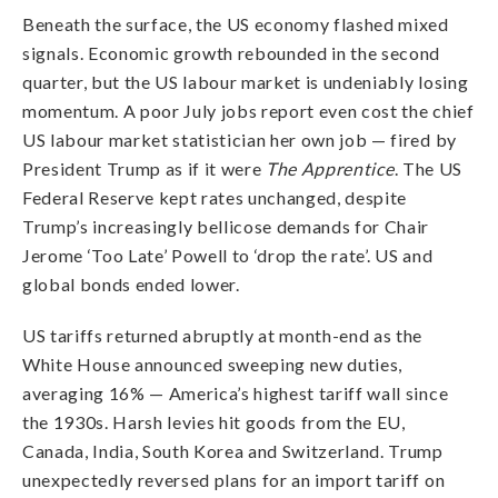
Beneath the surface, the US economy flashed mixed
signals. Economic growth rebounded in the second
quarter, but the US labour market is undeniably losing
momentum. A poor July jobs report even cost the chief
US labour market statistician her own job — fired by
President Trump as if it were
The Apprentice
. The US
Federal Reserve kept rates unchanged, despite
Trump’s increasingly bellicose demands for Chair
Jerome ‘Too Late’ Powell to ‘drop the rate’. US and
global bonds ended lower.
US tariffs returned abruptly at month-end as the
White House announced sweeping new duties,
averaging 16% — America’s highest tariff wall since
the 1930s. Harsh levies hit goods from the EU,
Canada, India, South Korea and Switzerland. Trump
unexpectedly reversed plans for an import tariff on