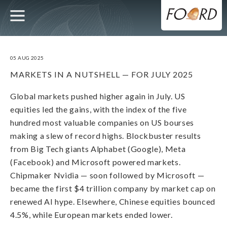
UTILITY
MAIN
Skip
to
main
NAVIGATION
content
05 AUG 2025
MARKETS IN A NUTSHELL — FOR JULY 2025
Global markets pushed higher again in July. US
equities led the gains, with the index of the five
hundred most valuable companies on US bourses
making a slew of record highs. Blockbuster results
from Big Tech giants Alphabet (Google), Meta
(Facebook) and Microsoft powered markets.
Chipmaker Nvidia — soon followed by Microsoft —
became the first $4 trillion company by market cap on
renewed AI hype. Elsewhere, Chinese equities bounced
4.5%, while European markets ended lower.