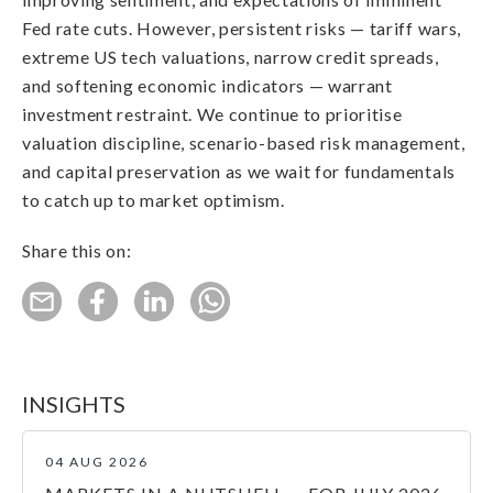
Fed rate cuts. However, persistent risks — tariff wars,
extreme US tech valuations, narrow credit spreads,
and softening economic indicators — warrant
investment restraint. We continue to prioritise
valuation discipline, scenario-based risk management,
and capital preservation as we wait for fundamentals
to catch up to market optimism.
Share this on:
INSIGHTS
04 AUG 2026