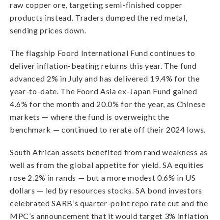
raw copper ore, targeting semi-finished copper
products instead. Traders dumped the red metal,
sending prices down.
The flagship Foord International Fund continues to
deliver inflation-beating returns this year. The fund
advanced 2% in July and has delivered 19.4% for the
year-to-date. The Foord Asia ex-Japan Fund gained
4.6% for the month and 20.0% for the year, as Chinese
markets — where the fund is overweight the
benchmark — continued to rerate off their 2024 lows.
South African assets benefited from rand weakness as
well as from the global appetite for yield. SA equities
rose 2.2% in rands — but a more modest 0.6% in US
dollars — led by resources stocks. SA bond investors
celebrated SARB’s quarter-point repo rate cut and the
MPC’s announcement that it would target 3% inflation