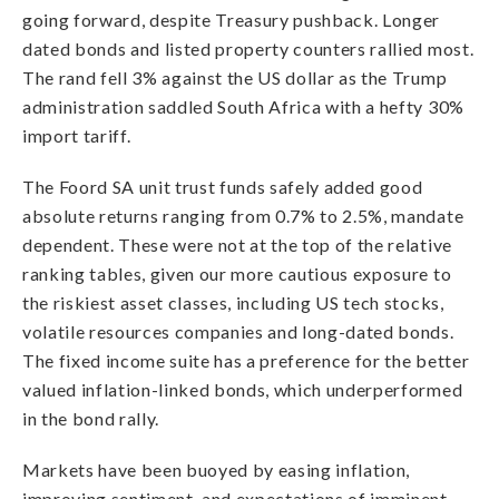
going forward, despite Treasury pushback. Longer
dated bonds and listed property counters rallied most.
The rand fell 3% against the US dollar as the Trump
administration saddled South Africa with a hefty 30%
import tariff.
The Foord SA unit trust funds safely added good
absolute returns ranging from 0.7% to 2.5%, mandate
dependent. These were not at the top of the relative
ranking tables, given our more cautious exposure to
the riskiest asset classes, including US tech stocks,
volatile resources companies and long-dated bonds.
The fixed income suite has a preference for the better
valued inflation-linked bonds, which underperformed
in the bond rally.
Markets have been buoyed by easing inflation,
improving sentiment, and expectations of imminent