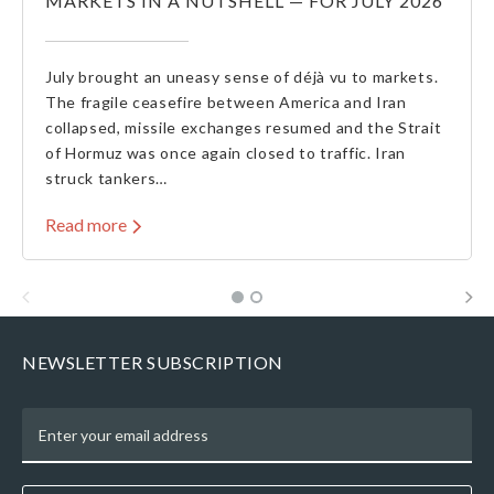
MARKETS IN A NUTSHELL — FOR JULY 2026
July brought an uneasy sense of déjà vu to markets.
The fragile ceasefire between America and Iran
collapsed, missile exchanges resumed and the Strait
of Hormuz was once again closed to traffic. Iran
struck tankers…
Read more
NEWSLETTER SUBSCRIPTION