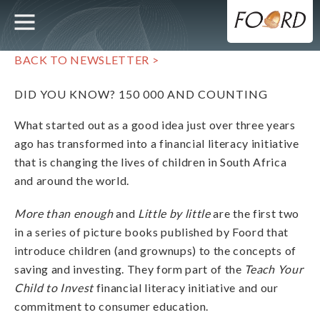
UTILITY
MAIN
Skip
to
main
NAVIGATION
content
BACK TO NEWSLETTER >
DID YOU KNOW? 150 000 AND COUNTING
What started out as a good idea just over three years
ago has transformed into a financial literacy initiative
that is changing the lives of children in South Africa
and around the world.
More than enough
and
Little by little
are the first two
in a series of picture books published by Foord that
introduce children (and grownups) to the concepts of
saving and investing. They form part of the
Teach Your
Child to Invest
financial literacy initiative and our
commitment to consumer education.