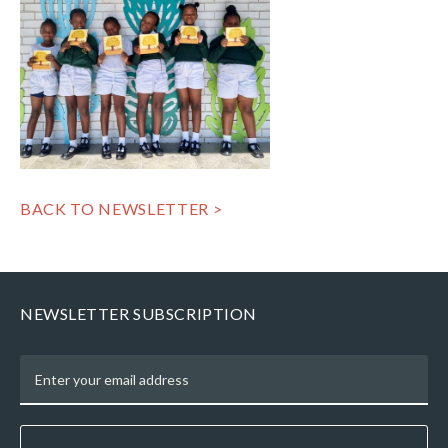
BACK TO NEWSLETTER >
NEWSLETTER SUBSCRIPTION