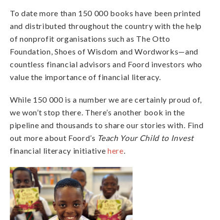
To date more than 150 000 books have been printed
and distributed throughout the country with the help
of nonprofit organisations such as The Otto
Foundation, Shoes of Wisdom and Wordworks—and
countless financial advisors and Foord investors who
value the importance of financial literacy.
While 150 000 is a number we are certainly proud of,
we won’t stop there. There’s another book in the
pipeline and thousands to share our stories with. Find
out more about Foord’s
Teach Your Child to Invest
financial literacy initiative
here
.