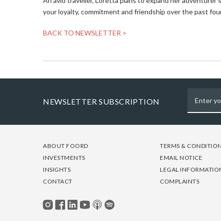
An avid traveller, Loretta plans to expand her adventurer
your loyalty, commitment and friendship over the past four
BACK TO NEWSLETTER >
NEWSLETTER SUBSCRIPTION
FOOTER
FOOTER
FOOTER
ABOUT FOORD
TERMS & CONDITIO
-
-
-
INVESTMENTS
EMAIL NOTICE
COLUMN
COLUMN
COLUMN
INSIGHTS
LEGAL INFORMATIO
1
2
3
CONTACT
COMPLAINTS