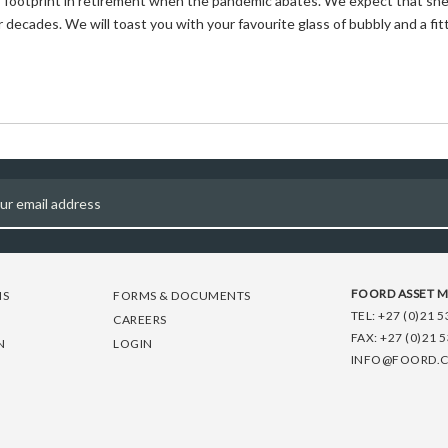
’s footprint in retirement when the pandemic abates. We expect that she
 decades. We will toast you with your favourite glass of bubbly and a fit
FOORD ASSET 
NS
FORMS & DOCUMENTS
TEL:
+27 (0)21 5
CAREERS
FAX:
+27 (0)21 
N
LOGIN
INFO@FOORD.C