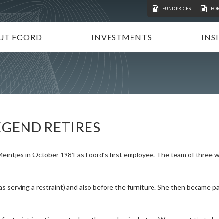
FUND PRICES
FO
UT FOORD
INVESTMENTS
INS
ATION
VESTMENT APPROACH
UNIT TRUSTS
I
STAINABLE INVESTING
TAX-FREE INVESTMENTS
N
RECTORATE AND TEAM
TAILOR-MADE PORTFOLIOS
P
MMUNITY INVESTMENT
INSTITUTIONAL INVESTORS
V
EGEND RETIRES
REERS
FOORD GLOBAL FUNDS
P
INVEST WITH FOORD
Meintjes in October 1981 as Foord’s first employee. The team of three
s serving a restraint) and also before the furniture. She then became par