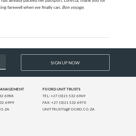
 has already packed her passport. Loretta, thank you for
ting farewell when we finally can.
Bon voyage
.
SIGN UP NOW
MANAGEMENT
FOORD UNIT TRUSTS
32 6988
TEL:
+27 (0)21 532 6969
532 6999
FAX:
+27 (0)21 532 6970
O.ZA
UNITTRUSTS@FOORD.CO.ZA