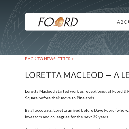
UTILITY
Skip
to
main
MAIN
content
ABO
NAVIG
IN
SU
BACK TO NEWSLETTER >
DI
CO
LORETTA MACLEOD — A L
CA
Loretta Macleod started work as receptionist at Foord & 
Square before their move to Pinelands.
By all accounts, Loretta arrived before Dave Foord (who wa
investors and colleagues for the next 39 years.