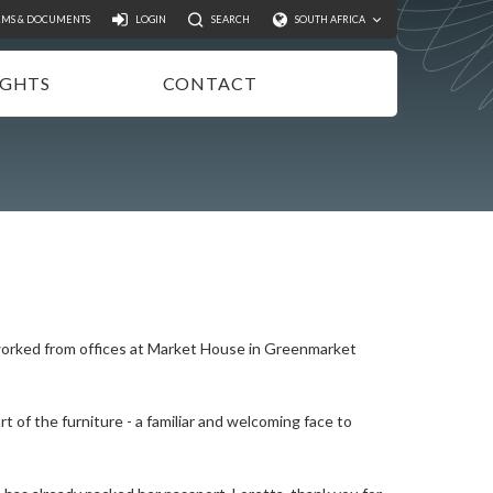
Search
RMS & DOCUMENTS
LOGIN
SEARCH
SOUTH AFRICA
IGHTS
CONTACT
NSIGHTS
EWSLETTER
ODCASTS
IDEOS
UBLICATIONS
 worked from offices at Market House in Greenmarket
t of the furniture - a familiar and welcoming face to