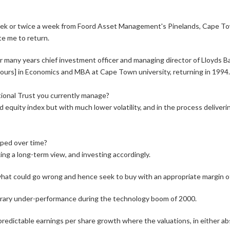
k or twice a week from Foord Asset Management's Pinelands, Cape Town 
e me to return.
r many years chief investment officer and managing director of Lloyds Ba
ours] in Economics and MBA at Cape Town university, returning in 1994.
tional Trust you currently manage?
equity index but with much lower volatility, and in the process deliverin
oped over time?
king a long-term view, and investing accordingly.
at could go wrong and hence seek to buy with an appropriate margin of e
porary under-performance during the technology boom of 2000.
redictable earnings per share growth where the valuations, in either abso