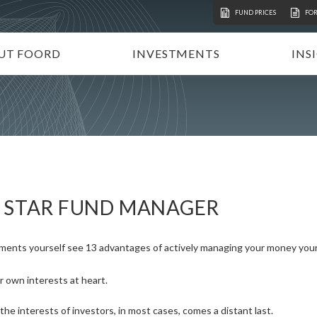
FUND PRICES
FO
UT FOORD
INVESTMENTS
INS
ATION
VESTMENT APPROACH
UNIT TRUSTS
I
STAINABLE INVESTING
TAX-FREE INVESTMENTS
N
RECTORATE AND TEAM
TAILOR-MADE PORTFOLIOS
P
MMUNITY INVESTMENT
INSTITUTIONAL INVESTORS
V
REERS
FOORD GLOBAL FUNDS
P
S STAR FUND MANAGER
INVEST WITH FOORD
ments yourself see 13 advantages of actively managing your money your
r own interests at heart.
he interests of investors, in most cases, comes a distant last.