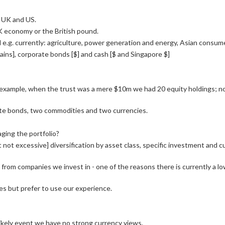
e, UK and US.
K economy or the British pound.
.g. currently: agriculture, power generation and energy, Asian consume
rains], corporate bonds [$] and cash [$ and Singapore $]
r example, when the trust was a mere $10m we had 20 equity holdings; 
ate bonds, two commodities and two currencies.
ging the portfolio?
t not excessive] diversification by asset class, specific investment and
rom companies we invest in - one of the reasons there is currently a 
sses but prefer to use our experience.
nlikely event we have no strong currency views.