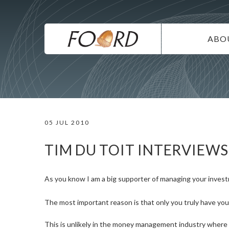
UTILITY
Skip
to
main
MAIN
content
ABO
NAVIG
IN
SU
DI
05 JUL 2010
CO
CA
TIM DU TOIT INTERVIEW
As you know I am a big supporter of managing your invest
The most important reason is that only you truly have you
This is unlikely in the money management industry where t