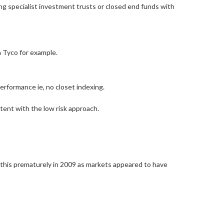
ing specialist investment trusts or closed end funds with
h Tyco for example.
erformance ie, no closet indexing.
stent with the low risk approach.
 this prematurely in 2009 as markets appeared to have