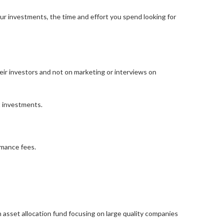
our investments, the time and effort you spend looking for
eir investors and not on marketing or interviews on
t investments.
rmance fees.
 asset allocation fund focusing on large quality companies