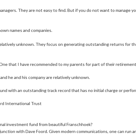
 managers. They are not easy to find. But if you do not want to manage y
known names and companies.
relatively unknown. They focus on generating outstanding returns for th
r. One that I have recommended to my parents for part of their retiremen
t, and he and his company are relatively unknown.
und with an outstanding track record that has no initial charge or perfo
rd International Trust
onal investment fund from beautiful Franschhoek?
njunction with Dave Foord. Given modern communications, one can run an