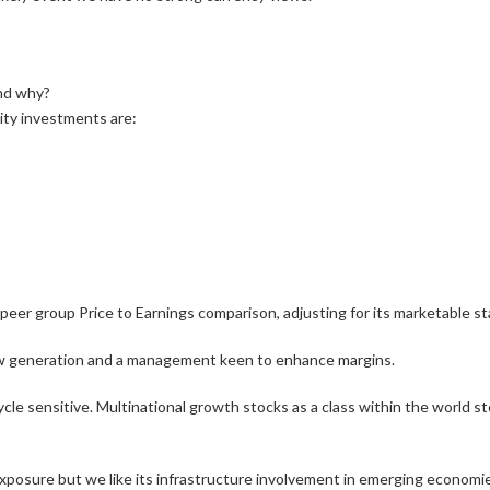
and why?
ity investments are:
d peer group Price to Earnings comparison, adjusting for its marketable s
w generation and a management keen to enhance margins.
ycle sensitive. Multinational growth stocks as a class within the world st
 exposure but we like its infrastructure involvement in emerging economi