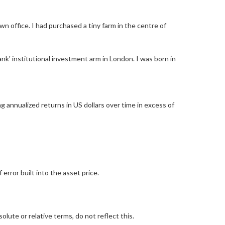
office. I had purchased a tiny farm in the centre of
nk' institutional investment arm in London. I was born in
g annualized returns in US dollars over time in excess of
rror built into the asset price.
lute or relative terms, do not reflect this.