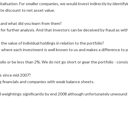
alisation. For smaller companies, we would invest indirectly by identify
te discount to net asset value.
 and what did you learn from them?
or further analysis. And that investors can be deceived by fraud as wit
e value of individual holdings in relation to the portfolio?
 where each investment is well known to us and makes a difference to p
lio or be less than 2%. We do not go short or gear the portfolio - consi
s since mid 2007?
ing financials and companies with weak balance sheets.
sed weightings significantly by end 2008 although unfortunately unwound