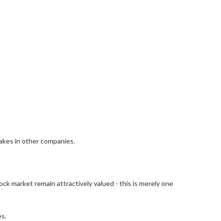
takes in other companies.
ock market remain attractively valued - this is merely one
es.