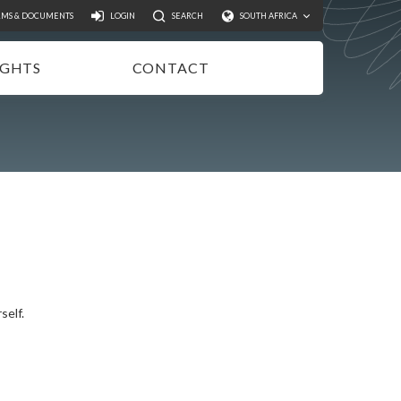
Search
RMS & DOCUMENTS
LOGIN
SEARCH
SOUTH AFRICA
IGHTS
CONTACT
NSIGHTS
EWSLETTER
ODCASTS
IDEOS
UBLICATIONS
self.