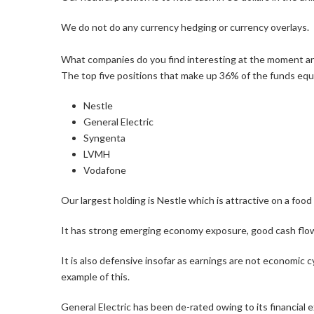
We do not do any currency hedging or currency overlays.
What companies do you find interesting at the moment 
The top five positions that make up 36% of the funds equ
Nestle
General Electric
Syngenta
LVMH
Vodafone
Our largest holding is Nestle which is attractive on a foo
It has strong emerging economy exposure, good cash flo
It is also defensive insofar as earnings are not economic c
example of this.
General Electric has been de-rated owing to its financial