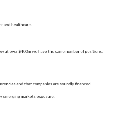
r and healthcare.
now at over $400m we have the same number of positions.
 currencies and that companies are soundly financed.
low emerging markets exposure.