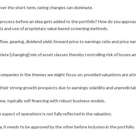
over the short term, rating changes can dominate.
n process before an idea gets added to the portfolio? How do you approa
orts and use of proprietary value based screening methods.
low, gearing, dividend yield, forward price to earnings ratio and price ea
riate [changing] mix of asset classes thereby controlling risk of losses
 companies in the themes we might focus on, provided valuations are attr
eir strong growth prospects due to earnings volatility and unpredictabi
w, typically self financing with robust business models.
 aspect of operations is not fully reflected in the valuation.
 it needs to be approved by the other before inclusion in the portfolio. T