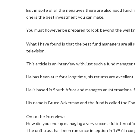
But in spite of all the negatives there are also good fund
one is the best investment you can make.
You must however be prepared to look beyond the well 
What I have found is that the best fund managers are all 
television.
This article is an interview with just such a fund manage
He has been at it for a long time, his returns are excellen
He is based in South Africa and manages an international f
His name is Bruce Ackerman and the fund is called the Foo
On to the interview:
How did you end up managing a very successful internati
The unit trust has been run since inception in 1997 in co