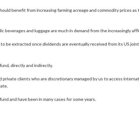
ould benefit from increasing farming acreage and commodity prices as t
holic beverages and luggage are much in demand from the increasingly a
to be extracted once dividends are eventually received from its US joint
nd, directly and indirectly.
d private clients who are discretionary managed by us to access internatio
ate.
he fund and have been in many cases for some years.