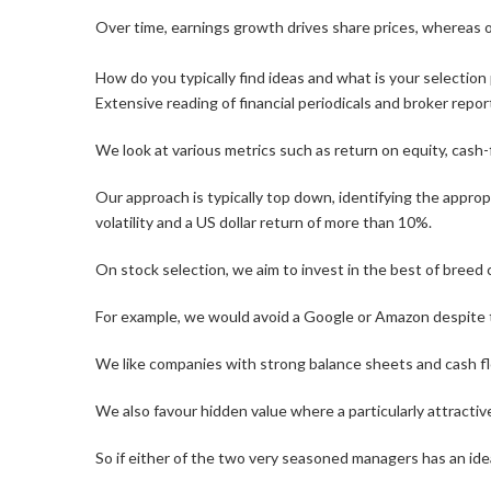
Over time, earnings growth drives share prices, whereas 
How do you typically find ideas and what is your selectio
Extensive reading of financial periodicals and broker rep
We look at various metrics such as return on equity, cash-f
Our approach is typically top down, identifying the approp
volatility and a US dollar return of more than 10%.
On stock selection, we aim to invest in the best of breed
For example, we would avoid a Google or Amazon despite th
We like companies with strong balance sheets and cash flo
We also favour hidden value where a particularly attractive
So if either of the two very seasoned managers has an idea,