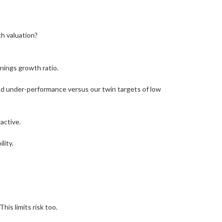
ch valuation?
rnings growth ratio.
 and under-performance versus our twin targets of low
active.
lity.
his limits risk too.