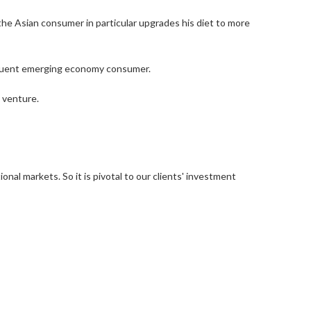
he Asian consumer in particular upgrades his diet to more
ffluent emerging economy consumer.
 venture.
nal markets. So it is pivotal to our clients' investment