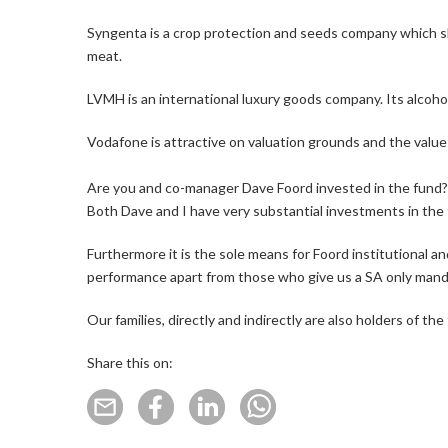
Syngenta is a crop protection and seeds company which sh
meat.
LVMH is an international luxury goods company. Its alco
Vodafone is attractive on valuation grounds and the value 
Are you and co-manager Dave Foord invested in the fund?
Both Dave and I have very substantial investments in the fu
Furthermore it is the sole means for Foord institutional an
performance apart from those who give us a SA only mand
Our families, directly and indirectly are also holders of t
Share this on: