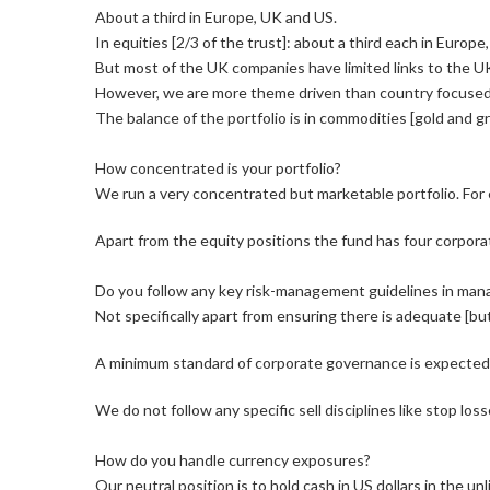
About a third in Europe, UK and US.
In equities [2/3 of the trust]: about a third each in Europ
But most of the UK companies have limited links to the U
However, we are more theme driven than country focused e
The balance of the portfolio is in commodities [gold and g
How concentrated is your portfolio?
We run a very concentrated but marketable portfolio. Fo
Apart from the equity positions the fund has four corpor
Do you follow any key risk-management guidelines in mana
Not specifically apart from ensuring there is adequate [bu
A minimum standard of corporate governance is expected f
We do not follow any specific sell disciplines like stop lo
How do you handle currency exposures?
Our neutral position is to hold cash in US dollars in the u