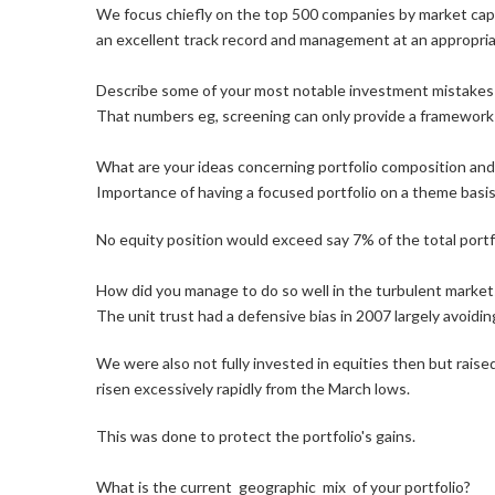
We focus chiefly on the top 500 companies by market capit
an excellent track record and management at an appropria
Describe some of your most notable investment mistakes
That numbers eg, screening can only provide a framework f
What are your ideas concerning portfolio composition and th
Importance of having a focused portfolio on a theme basis
No equity position would exceed say 7% of the total portfo
How did you manage to do so well in the turbulent market
The unit trust had a defensive bias in 2007 largely avoid
We were also not fully invested in equities then but rai
risen excessively rapidly from the March lows.
This was done to protect the portfolio's gains.
What is the current geographic mix of your portfolio?