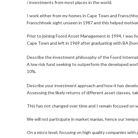
/ investments from most places in the world.
I work either from my homes in Cape Town and Franschhoe
Franschhoek sight unseen in 1987 and this helped motivat
Prior to joining Foord Asset Management in 1994, I was fo
Cape Town and left in 1969 after graduating with BA [hon
Describe the investment philosophy of the Foord Interna
A low risk fund seeking to outperform the developed world 
10%.
Describe your investment approach and how it has devel
Assessing the likely returns of different asset classes, ta
This has not changed over time and I remain focused on wh
We will not participate in market manias, hence our tem
On a micro level, focusing on high quality companies with p