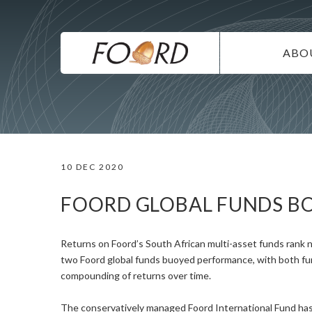
UTILITY
Skip
to
main
MAIN
content
ABO
NAVIG
IN
SU
DI
10 DEC 2020
CO
CA
FOORD GLOBAL FUNDS B
Returns on Foord’s South African multi-asset funds rank n
two Foord global funds buoyed performance, with both fund
compounding of returns over time.
The conservatively managed Foord International Fund has 