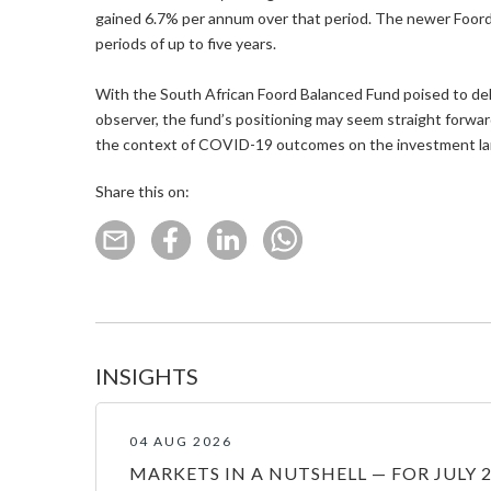
gained 6.7% per annum over that period. The newer Foord
periods of up to five years.
With the South African Foord Balanced Fund poised to deli
observer, the fund’s positioning may seem straight forwar
the context of COVID-19 outcomes on the investment lands
Share this on:
INSIGHTS
04 AUG 2026
MARKETS IN A NUTSHELL — FOR JULY 