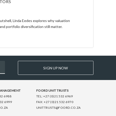
STORS
Nutshell, Linda Eedes explores why valuation
and portfolio diversification still matter.
SIGN UP NOW
MANAGEMENT
FOORD UNIT TRUSTS
32 6988
TEL:
+27 (0)21 532 6969
532 6999
FAX:
+27 (0)21 532 6970
O.ZA
UNITTRUSTS@FOORD.CO.ZA