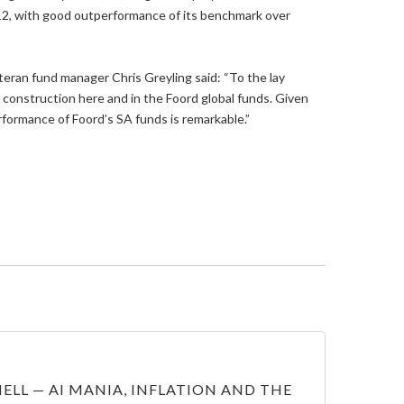
12, with good outperformance of its benchmark over
eran fund manager Chris Greyling said: “To the lay
 construction here and in the Foord global funds. Given
formance of Foord’s SA funds is remarkable.”
ELL — AI MANIA, INFLATION AND THE