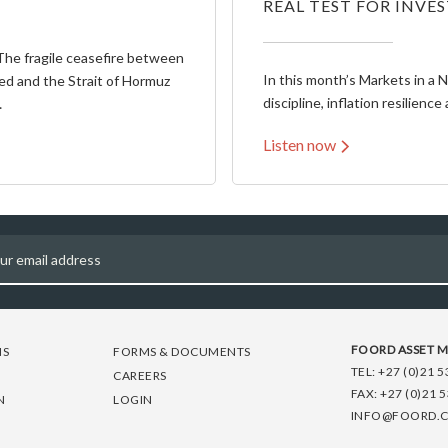
REAL TEST FOR INVE
The fragile ceasefire between
In this month’s Markets in a 
ed and the Strait of Hormuz
discipline, inflation resilience 
…
Listen now
FOORD ASSET 
NS
FORMS & DOCUMENTS
TEL:
+27 (0)21 5
CAREERS
FAX:
+27 (0)21 
N
LOGIN
INFO@FOORD.C