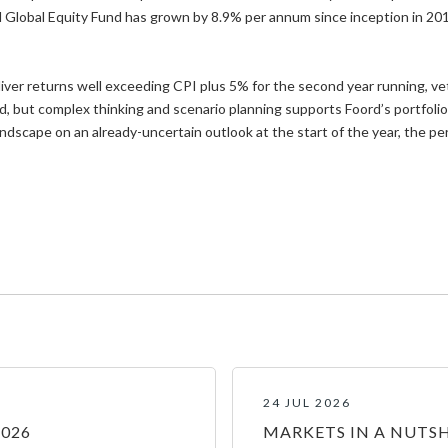
 Global Equity Fund has grown by 8.9% per annum since inception in 20
ver returns well exceeding CPI plus 5% for the second year running, vet
d, but complex thinking and scenario planning supports Foord’s portfolio
cape on an already-uncertain outlook at the start of the year, the per
24 JUL 2026
2026
MARKETS IN A NUTSH