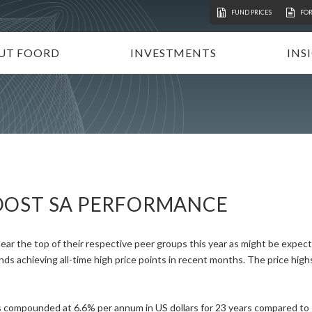
FUND PRICES
FO
UT FOORD
INVESTMENTS
INS
ATION
VESTMENT APPROACH
UNIT TRUSTS
I
STAINABLE INVESTING
TAX-FREE INVESTMENTS
N
RECTORATE AND TEAM
TAILOR-MADE PORTFOLIOS
P
MMUNITY INVESTMENT
INSTITUTIONAL INVESTORS
V
REERS
FOORD GLOBAL FUNDS
P
OOST SA PERFORMANCE
INVEST WITH FOORD
ear the top of their respective peer groups this year as might be expec
s achieving all-time high price points in recent months. The price high
compounded at 6.6% per annum in US dollars for 23 years compared to si