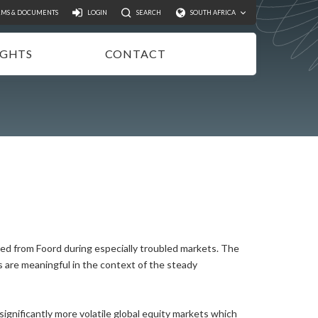
Search
RMS & DOCUMENTS
LOGIN
SEARCH
SOUTH AFRICA
IGHTS
CONTACT
NSIGHTS
EWSLETTER
ODCASTS
IDEOS
UBLICATIONS
ted from Foord during especially troubled markets. The
s are meaningful in the context of the steady
gnificantly more volatile global equity markets which