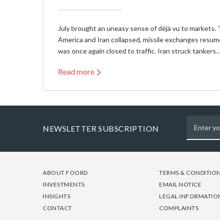
July brought an uneasy sense of déjà vu to markets. 
America and Iran collapsed, missile exchanges resum
was once again closed to traffic. Iran struck tankers
Read more
NEWSLETTER SUBSCRIPTION
FOOTER
FOOTER
FOOTER
ABOUT FOORD
TERMS & CONDITIO
-
-
-
INVESTMENTS
EMAIL NOTICE
COLUMN
COLUMN
COLUMN
INSIGHTS
LEGAL INFORMATIO
1
2
3
CONTACT
COMPLAINTS