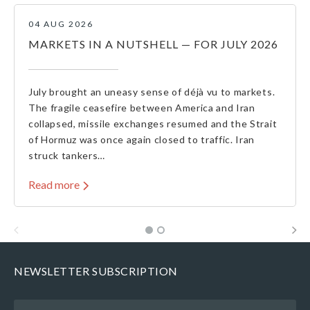
04 AUG 2026
MARKETS IN A NUTSHELL — FOR JULY 2026
July brought an uneasy sense of déjà vu to markets.
The fragile ceasefire between America and Iran
collapsed, missile exchanges resumed and the Strait
of Hormuz was once again closed to traffic. Iran
struck tankers…
Read more
NEWSLETTER SUBSCRIPTION