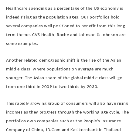
Healthcare spending as a percentage of the US economy is
indeed rising as the population ages. Our portfolios hold
several companies well positioned to benefit from this long-
term theme. CVS Health, Roche and Johnson & Johnson are
some examples.
Another related demographic shift is the rise of the Asian
middle class, where populations on average are much
younger. The Asian share of the global middle class will go
from one third in 2009 to two thirds by 2030.
This rapidly growing group of consumers will also have rising
incomes as they progress through the working-age cycle. The
portfolios own companies such as the People’s Insurance
Company of China, JD.Com and Kasikornbank in Thailand