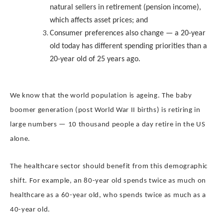
natural sellers in retirement (pension income),
which affects asset prices; and
Consumer preferences also change — a 20-year
old today has different spending priorities than a
20-year old of 25 years ago.
We know that the world population is ageing. The baby
boomer generation (post World War II births) is retiring in
large numbers — 10 thousand people a day retire in the US
alone.
The healthcare sector should benefit from this demographic
shift. For example, an 80-year old spends twice as much on
healthcare as a 60-year old, who spends twice as much as a
40-year old.