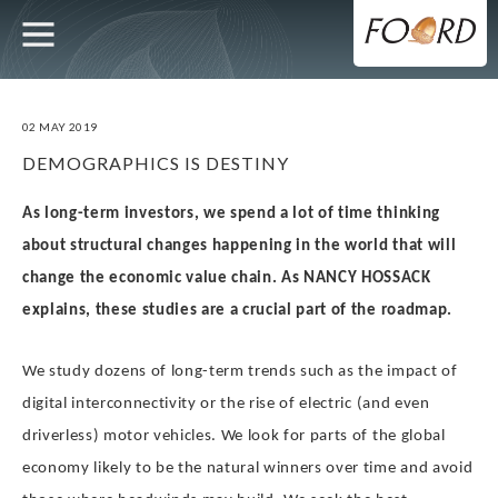
UTILITY
MAIN
Skip
to
main
NAVIGATION
content
02 MAY 2019
DEMOGRAPHICS IS DESTINY
As long-term investors, we spend a lot of time thinking
about structural changes happening in the world that will
change the economic value chain. As NANCY HOSSACK
explains, these studies are a crucial part of the roadmap.
We study dozens of long-term trends such as the impact of
digital interconnectivity or the rise of electric (and even
driverless) motor vehicles. We look for parts of the global
economy likely to be the natural winners over time and avoid