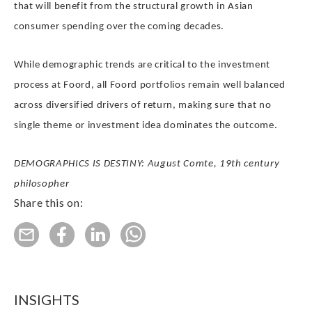
that will benefit from the structural growth in Asian
consumer spending over the coming decades.
While demographic trends are critical to the investment
process at Foord, all Foord portfolios remain well balanced
across diversified drivers of return, making sure that no
single theme or investment idea dominates the outcome.
DEMOGRAPHICS IS DESTINY: August Comte, 19th century
philosopher
Share this on:
INSIGHTS