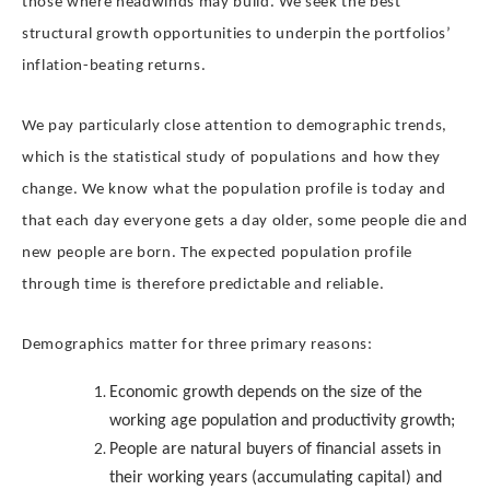
those where headwinds may build. We seek the best
structural growth opportunities to underpin the portfolios’
inflation-beating returns.
We pay particularly close attention to demographic trends,
which is the statistical study of populations and how they
change. We know what the population profile is today and
that each day everyone gets a day older, some people die and
new people are born. The expected population profile
through time is therefore predictable and reliable.
Demographics matter for three primary reasons:
Economic growth depends on the size of the
working age population and productivity growth;
People are natural buyers of financial assets in
their working years (accumulating capital) and