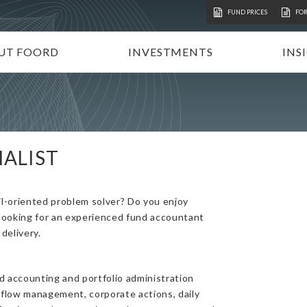
FUND PRICES
FO
UT FOORD
INVESTMENTS
INS
ATION
VESTMENT APPROACH
UNIT TRUSTS
I
STAINABLE INVESTING
TAX-FREE INVESTMENTS
N
RECTORATE AND TEAM
TAILOR-MADE PORTFOLIOS
P
ALIST
MMUNITY INVESTMENT
INSTITUTIONAL INVESTORS
V
REERS
FOORD GLOBAL FUNDS
P
l-oriented problem solver? Do you enjoy
INVEST WITH FOORD
 looking for an experienced fund accountant
delivery.
 accounting and portfolio administration
 flow management, corporate actions, daily