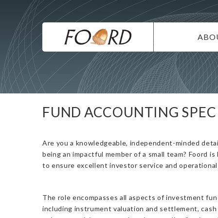
UTILITY
Skip
to
main
MAIN
content
ABO
NAVIG
IN
SU
DI
FUND ACCOUNTING SPECI
CO
CA
Are you a knowledgeable, independent-minded detai
being an impactful member of a small team? Foord is
to ensure excellent investor service and operational 
The role encompasses all aspects of investment fund
including instrument valuation and settlement, cash