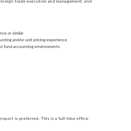
ns, foreign trade execution and management, and
nce or similar
nting and/or unit pricing experience
ust fund accounting environments
port is preferred. This is a full-time office-