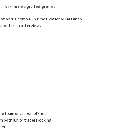
dates from designated groups.
pt and a compelling motivational letter to
ted for an interview.
aling team on an established
m both junior traders looking
aders …