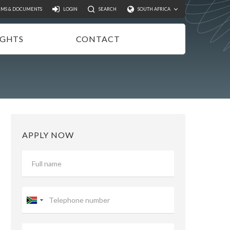
Search
RMS & DOCUMENTS
LOGIN
SEARCH
SOUTH AFRICA
IGHTS
CONTACT
NSIGHTS
EWSLETTER
ODCASTS
IDEOS
APPLY NOW
UBLICATIONS
Telephone
number
Email