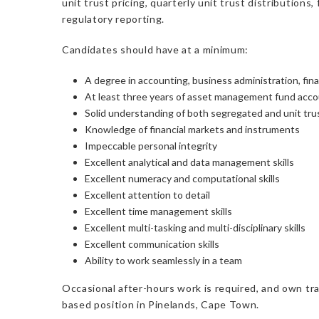
unit trust pricing, quarterly unit trust distributio
regulatory reporting.
Candidates should have at a minimum:
A degree in accounting, business administration, fina
At least three years of asset management fund accou
Solid understanding of both segregated and unit tr
Knowledge of financial markets and instruments
Impeccable personal integrity
Excellent analytical and data management skills
Excellent numeracy and computational skills
Excellent attention to detail
Excellent time management skills
Excellent multi-tasking and multi-disciplinary skills
Excellent communication skills
Ability to work seamlessly in a team
Occasional after-hours work is required, and own trans
based position in Pinelands, Cape Town.