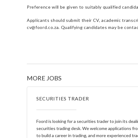
Preference will be given to suitably qualified candi
Applicants should submit their CV, academic transcri
cv@foord.co.za. Qualifying candidates may be contac
MORE JOBS
SECURITIES TRADER
Foord is looking for a securities trader to join its de
securities trading desk. We welcome applications fro
to build a career in trading, and more experienced tr