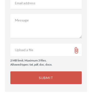
address
Message
Upload
Upload a file
a
file
2 MB limit. Maximum 3 files.
Allowed types: txt, pdf, doc, docx.