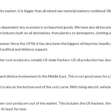
ty market. It is bigger than all mined raw-material markets combined. We
ow dependent any economy is on imported goods. We have also all become 
industry built on oil derivatives, from plastics to detergents, clothing
nsumer. Since the 1970s it has also been the biggest oil importer, heavil
S political and defence support.
er cost producers, notably US shale frackers. US oil production has doubl
and divisive involvement in the Middle East. This is not good news for a 
. It is also at the bottom end of the cost curve. With rising electric vehi
gher-cost producers out of the market. This includes the US frackers, t
 At least for now.