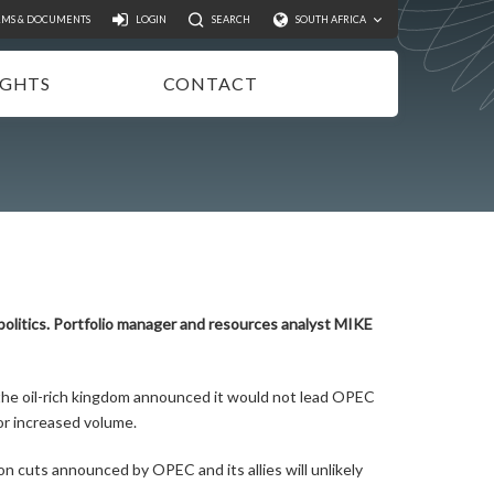
Search
RMS & DOCUMENTS
LOGIN
SEARCH
SOUTH AFRICA
IGHTS
CONTACT
NSIGHTS
EWSLETTER
ODCASTS
IDEOS
UBLICATIONS
politics. Portfolio manager and resources analyst MIKE
the oil-rich kingdom announced it would not lead OPEC
for increased volume.
n cuts announced by OPEC and its allies will unlikely