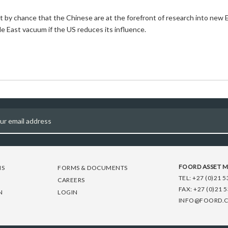
 not by chance that the Chinese are at the forefront of research into n
le East vacuum if the US reduces its influence.
FOORD ASSET 
NS
FORMS & DOCUMENTS
TEL:
+27 (0)21 5
CAREERS
FAX:
+27 (0)21 
N
LOGIN
INFO@FOORD.C