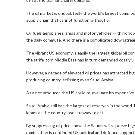
offset the dramatic fall in demand.
The oil market is undoubtedly the world’s largest commodi
supply chain that cannot function without oil.
Oil fuels aeroplanes, ships and motor vehicles — think h
the daily commute. And there is a complicated downstream 
The vibrant US economy is easily the largest global oil co
the strife-torn Middle East has in turn demanded costly U
However, a decade of elevated oil prices has attracted high
producing country, eclipsing even Saudi Arabia.
As a net producer, the US could re-evaluate its expensive 
Saudi Arabia still has the largest oil reserves in the world
looms as the country loses runway to act.
By suppressing oil prices now, the Saudis will squeeze hi
ramification is continued US political and defence support.