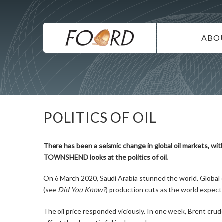
UTILITY
Skip
to
main
MAIN
content
ABO
NAVIG
IN
SU
DI
POLITICS OF OIL
CO
CA
There has been a seismic change in global oil markets, wi
TOWNSHEND looks at the politics of oil.
On 6 March 2020, Saudi Arabia stunned the world. Global
(see
Did You Know?
) production cuts as the world expect
The oil price responded viciously. In one week, Brent crud