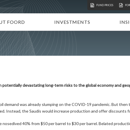
FUND PRICES
FO
UT FOORD
INVESTMENTS
INS
ATION
VESTMENT APPROACH
UNIT TRUSTS
I
STAINABLE INVESTING
TAX-FREE INVESTMENTS
N
RECTORATE AND TEAM
TAILOR-MADE PORTFOLIOS
P
MMUNITY INVESTMENT
INSTITUTIONAL INVESTORS
V
REERS
FOORD GLOBAL FUNDS
P
th potentially devastating long-term risks to the global economy and geo
INVEST WITH FOORD
 oil demand was already slumping on the COVID-19 pandemic. But then 
ed. Instead, the Saudis would increase production and offer discounts 
e nosedived 40% from $50 per barrel to $30 per barrel. Belated productio