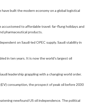
 have built the modern economy on a global logistical
accustomed to affordable travel: far-flung holidays and
 and pharmaceutical products.
y dependent on Saudi-led OPEC supply. Saudi stability in
ed in ten years. It is now the world’s largest oil
Saudi leadership grappling with a changing world order.
cle (EV) consumption, the prospect of peak oil before 2030
hreatening newfound US oil independence. The political