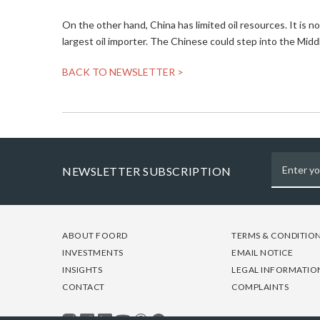
On the other hand, China has limited oil resources. It is
largest oil importer. The Chinese could step into the Midd
BACK TO NEWSLETTER >
NEWSLETTER SUBSCRIPTION
FOOTER
FOOTER
FOOTER
ABOUT FOORD
TERMS & CONDITIO
-
-
-
INVESTMENTS
EMAIL NOTICE
COLUMN
COLUMN
COLUMN
INSIGHTS
LEGAL INFORMATIO
1
2
3
CONTACT
COMPLAINTS