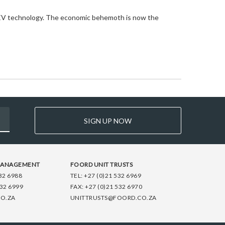
ew EV technology. The economic behemoth is now the
SIGN UP NOW
MANAGEMENT
FOORD UNIT TRUSTS
32 6988
TEL:
+27 (0)21 532 6969
532 6999
FAX:
+27 (0)21 532 6970
O.ZA
UNITTRUSTS@FOORD.CO.ZA