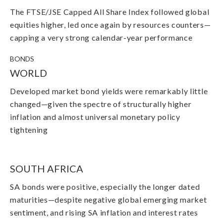
The FTSE/JSE Capped All Share Index followed global
equities higher, led once again by resources counters
—
capping a very strong calendar-year performance
BONDS
WORLD
Developed market bond yields were remarkably little
changed
—
given the spectre of structurally higher
inflation and almost universal monetary policy
tightening
SOUTH AFRICA
SA bonds were positive, especially the longer dated
maturities
—
despite negative global emerging market
sentiment, and rising SA inflation and interest rates