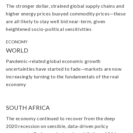
The stronger dollar, strained global supply chains and
higher energy prices buoyed commodity prices—these
are all likely to stay well bid near-term, given
heightened socio-political sensitivities
ECONOMY
WORLD
Pandemic-related global economic growth
uncertainties have started to fade
—
markets are now
increasingly turning to the fundamentals of the real
economy
SOUTH AFRICA
The economy continued to recover from the deep
2020 recession on sensible, data-driven policy