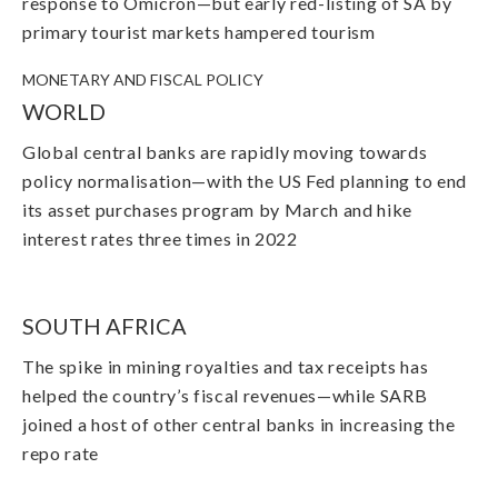
response to Omicron
—but early red-listing of SA by
primary tourist markets hampered tourism
MONETARY AND FISCAL POLICY
WORLD
Global central banks are rapidly moving towards
policy normalisation
—with
the US Fed planning to end
its asset purchases program by March and hike
interest rates three times in 2022
SOUTH AFRICA
The spike in mining royalties and tax receipts has
helped the country’s fiscal revenues
—while SARB
joined a host of other central banks in increasing the
repo rate