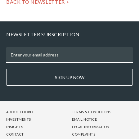
BACK TO NEWSLETTER >
NEWSLETTER SUBSCRIPTION
SIGN UP NOW
FOOTER
FOOTER
FOOTER
ABOUT FOORD
TERMS & CONDITIONS
-
-
-
INVESTMENTS
EMAIL NOTICE
COLUMN
COLUMN
COLUMN
INSIGHTS
LEGAL INFORMATION
1
2
3
CONTACT
COMPLAINTS