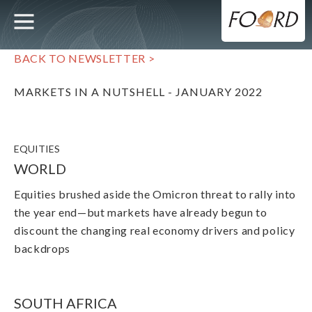
UTILITY
MAIN
Skip
to
main
NAVIGATION
content
BACK TO NEWSLETTER >
MARKETS IN A NUTSHELL - JANUARY 2022
EQUITIES
WORLD
Equities brushed aside the Omicron threat to rally into
the year end
—
but markets have already begun to
discount the changing real economy drivers and policy
backdrops
SOUTH AFRICA