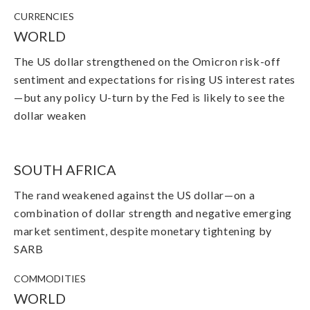
CURRENCIES
WORLD
The US dollar strengthened on the Omicron risk-off
sentiment and expectations for rising US interest rates
—but any policy U-turn by the Fed is likely to see the
dollar weaken
SOUTH AFRICA
The rand weakened against the US dollar
—
on a
combination of dollar strength and negative emerging
market sentiment, despite monetary tightening by
SARB
COMMODITIES
WORLD