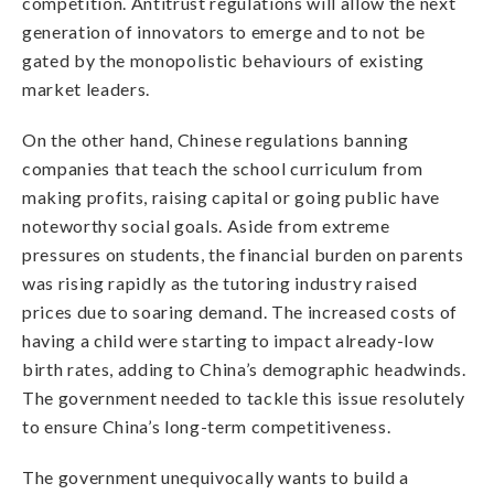
competition. Antitrust regulations will allow the next
generation of innovators to emerge and to not be
gated by the monopolistic behaviours of existing
market leaders.
On the other hand, Chinese regulations banning
companies that teach the school curriculum from
making profits, raising capital or going public have
noteworthy social goals. Aside from extreme
pressures on students, the financial burden on parents
was rising rapidly as the tutoring industry raised
prices due to soaring demand. The increased costs of
having a child were starting to impact already-low
birth rates, adding to China’s demographic headwinds.
The government needed to tackle this issue resolutely
to ensure China’s long-term competitiveness.
The government unequivocally wants to build a