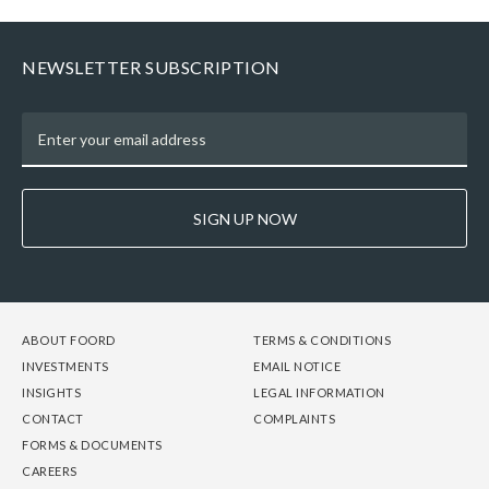
NEWSLETTER SUBSCRIPTION
SIGN UP NOW
FOOTER
FOOTER
FOOTER
ABOUT FOORD
TERMS & CONDITIONS
-
-
-
INVESTMENTS
EMAIL NOTICE
COLUMN
COLUMN
COLUMN
INSIGHTS
LEGAL INFORMATION
1
2
3
CONTACT
COMPLAINTS
FORMS & DOCUMENTS
CAREERS