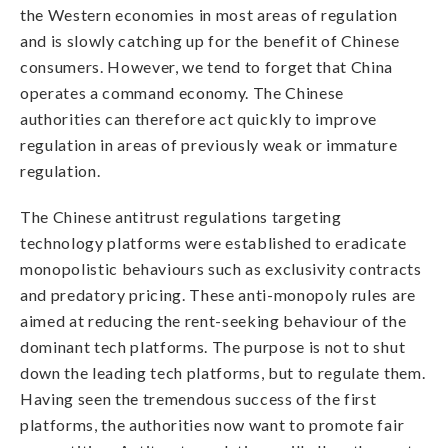
the Western economies in most areas of regulation
and is slowly catching up for the benefit of Chinese
consumers. However, we tend to forget that China
operates a command economy. The Chinese
authorities can therefore act quickly to improve
regulation in areas of previously weak or immature
regulation.
The Chinese antitrust regulations targeting
technology platforms were established to eradicate
monopolistic behaviours such as exclusivity contracts
and predatory pricing. These anti-monopoly rules are
aimed at reducing the rent-seeking behaviour of the
dominant tech platforms. The purpose is not to shut
down the leading tech platforms, but to regulate them.
Having seen the tremendous success of the first
platforms, the authorities now want to promote fair