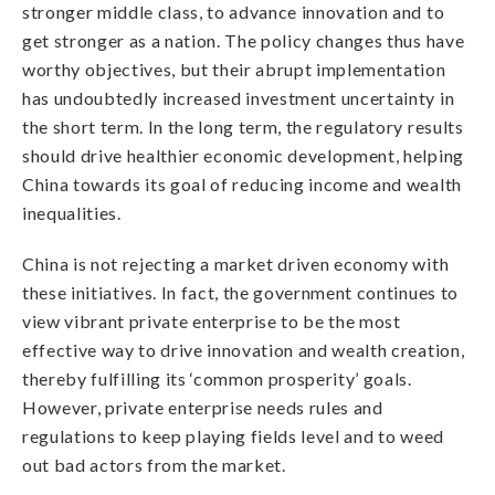
stronger middle class, to advance innovation and to
get stronger as a nation. The policy changes thus have
worthy objectives, but their abrupt implementation
has undoubtedly increased investment uncertainty in
the short term. In the long term, the regulatory results
should drive healthier economic development, helping
China towards its goal of reducing income and wealth
inequalities.
China is not rejecting a market driven economy with
these initiatives. In fact, the government continues to
view vibrant private enterprise to be the most
effective way to drive innovation and wealth creation,
thereby fulfilling its ‘common prosperity’ goals.
However, private enterprise needs rules and
regulations to keep playing fields level and to weed
out bad actors from the market.