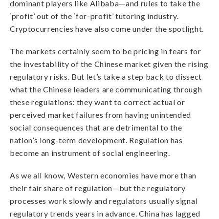
dominant players like Alibaba—and rules to take the
‘profit’ out of the ‘for-profit’ tutoring industry.
Cryptocurrencies have also come under the spotlight.
The markets certainly seem to be pricing in fears for
the investability of the Chinese market given the rising
regulatory risks. But let’s take a step back to dissect
what the Chinese leaders are communicating through
these regulations: they want to correct actual or
perceived market failures from having unintended
social consequences that are detrimental to the
nation’s long-term development. Regulation has
become an instrument of social engineering.
As we all know, Western economies have more than
their fair share of regulation—but the regulatory
processes work slowly and regulators usually signal
regulatory trends years in advance. China has lagged