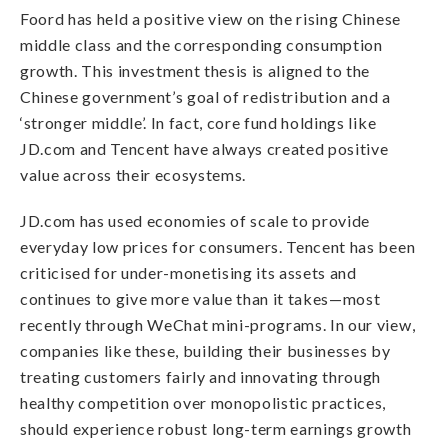
Foord has held a positive view on the rising Chinese
middle class and the corresponding consumption
growth. This investment thesis is aligned to the
Chinese government’s goal of redistribution and a
‘stronger middle’. In fact, core fund holdings like
JD.com and Tencent have always created positive
value across their ecosystems.
JD.com has used economies of scale to provide
everyday low prices for consumers. Tencent has been
criticised for under-monetising its assets and
continues to give more value than it takes—most
recently through WeChat mini-programs. In our view,
companies like these, building their businesses by
treating customers fairly and innovating through
healthy competition over monopolistic practices,
should experience robust long-term earnings growth