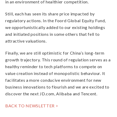
in an environment of healthier competition.
Still, each has seen its share price impacted by
regulatory actions. In the Foord Global Equity Fund,
we opportunistically added to our existing holdings
and initiated positions in some others that fell to
attractive valuations.
Finally, we are still optimistic for China’s long-term
growth trajectory. This round of regulation serves as a
healthy reminder to tech platforms to compete on
value creation instead of monopolistic behaviour. It
facilitates a more conducive environment for new
business innovations to flourish and we are excited to
discover the next JD.com, Alibaba and Tencent.
BACK TO NEWSLETTER >