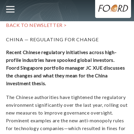
UTILITY
MAIN
Skip
to
main
NAVIGATION
content
BACK TO NEWSLETTER >
CHINA — REGULATING FOR CHANGE
Recent Chinese regulatory initiatives across high-
profile industries have spooked global investors.
Foord Singapore portfolio manager JC XUE discusses
the changes and what they mean for the China
investment thesis.
The Chinese authorities have tightened the regulatory
environment significantly over the last year, rolling out
new measures to improve governance oversight.
Prominent examples are the new anti-monopoly rules
for technology companies—which resulted in fines for