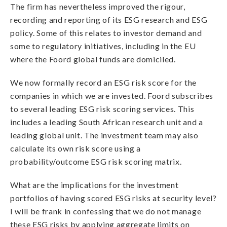
The firm has nevertheless improved the rigour,
recording and reporting of its ESG research and ESG
policy. Some of this relates to investor demand and
some to regulatory initiatives, including in the EU
where the Foord global funds are domiciled.
We now formally record an ESG risk score for the
companies in which we are invested. Foord subscribes
to several leading ESG risk scoring services. This
includes a leading South African research unit and a
leading global unit. The investment team may also
calculate its own risk score using a
probability/outcome ESG risk scoring matrix.
What are the implications for the investment
portfolios of having scored ESG risks at security level?
I will be frank in confessing that we do not manage
these ESG risks by applying aggregate limits on