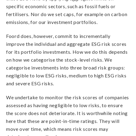
specific economic sectors, such as fossil fuels or
fertilisers. Nor do we set caps, for example on carbon
emissions, for our investment portfolios.
Foord does, however, commit to incrementally
improve the individual and aggregate ESG risk scores
for its portfolio investments. How we do this depends
on how we categorise the stock-level risks. We
categorise investments into three broad risk groups:
negligible to low ESG risks, medium to high ESG risks
and severe ESG risks.
We undertake to monitor the risk scores of companies
assessed as having negligible to low risks, to ensure
the score does not deteriorate. It is worthwhile noting
here that these are point-in-time ratings. They will
move over time, which means risk scores may