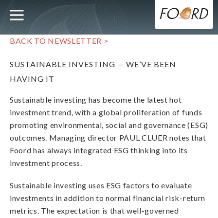
UTILITY
MAIN
Skip
to
main
NAVIGATION
content
BACK TO NEWSLETTER >
SUSTAINABLE INVESTING — WE’VE BEEN
HAVING IT
Sustainable investing has become the latest hot
investment trend, with a global proliferation of funds
promoting environmental, social and governance (ESG)
outcomes. Managing director PAUL CLUER notes that
Foord has always integrated ESG thinking into its
investment process.
Sustainable investing uses ESG factors to evaluate
investments in addition to normal financial risk-return
metrics. The expectation is that well-governed