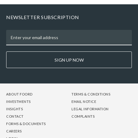
NEWSLETTER SUBSCRIPTION
SIGN UP NOW
FOOTER
FOOTER
FOOTER
ABOUT FOORD
TERMS & CONDITIONS
-
-
-
INVESTMENTS
EMAIL NOTICE
COLUMN
COLUMN
COLUMN
INSIGHTS
LEGAL INFORMATION
1
2
3
CONTACT
COMPLAINTS
FORMS & DOCUMENTS
CAREERS