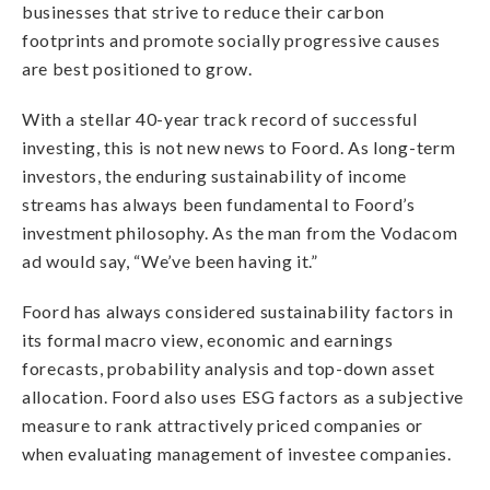
businesses that strive to reduce their carbon
footprints and promote socially progressive causes
are best positioned to grow.
With a stellar 40-year track record of successful
investing, this is not new news to Foord. As long-term
investors, the enduring sustainability of income
streams has always been fundamental to Foord’s
investment philosophy. As the man from the Vodacom
ad would say, “We’ve been having it.”
Foord has always considered sustainability factors in
its formal macro view, economic and earnings
forecasts, probability analysis and top-down asset
allocation. Foord also uses ESG factors as a subjective
measure to rank attractively priced companies or
when evaluating management of investee companies.