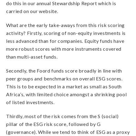
do this in our annual Stewardship Report which is
carried on our website.
What are the early take-aways from this risk scoring
activity? Firstly, scoring of non-equity investments is
less advanced than for companies. Equity funds have
more robust scores with more instruments covered
than multi-asset funds.
Secondly, the Foord funds score broadly in line with
peer groups and benchmarks on overall ESG scores.
This is to be expected in a market as small as South
Africa’s, with limited choice amongst a shrinking pool
of listed investments.
Thirdly, most of the risk comes from the S (social)
pillar of the ESG risk score, followed by G
(governance). While we tend to think of ESG as a proxy