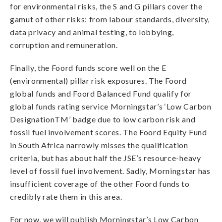
for environmental risks, the S and G pillars cover the
gamut of other risks: from labour standards, diversity,
data privacy and animal testing, to lobbying,
corruption and remuneration.
Finally, the Foord funds score well on the E
(environmental) pillar risk exposures. The Foord
global funds and Foord Balanced Fund qualify for
global funds rating service Morningstar’s ‘Low Carbon
DesignationTM’ badge due to low carbon risk and
fossil fuel involvement scores. The Foord Equity Fund
in South Africa narrowly misses the qualification
criteria, but has about half the JSE’s resource-heavy
level of fossil fuel involvement. Sadly, Morningstar has
insufficient coverage of the other Foord funds to
credibly rate them in this area.
For now, we will publish Morningstar’s Low Carbon