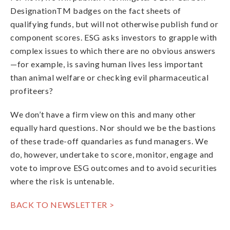
DesignationTM badges on the fact sheets of
qualifying funds, but will not otherwise publish fund or
component scores. ESG asks investors to grapple with
complex issues to which there are no obvious answers
—for example, is saving human lives less important
than animal welfare or checking evil pharmaceutical
profiteers?
We don’t have a firm view on this and many other
equally hard questions. Nor should we be the bastions
of these trade-off quandaries as fund managers. We
do, however, undertake to score, monitor, engage and
vote to improve ESG outcomes and to avoid securities
where the risk is untenable.
BACK TO NEWSLETTER >