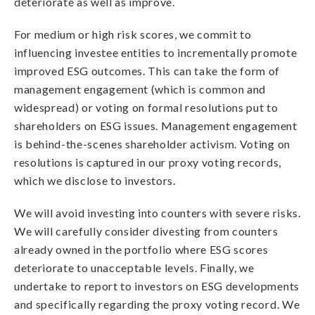
deteriorate as well as improve.
For medium or high risk scores, we commit to
influencing investee entities to incrementally promote
improved ESG outcomes. This can take the form of
management engagement (which is common and
widespread) or voting on formal resolutions put to
shareholders on ESG issues. Management engagement
is behind-the-scenes shareholder activism. Voting on
resolutions is captured in our proxy voting records,
which we disclose to investors.
We will avoid investing into counters with severe risks.
We will carefully consider divesting from counters
already owned in the portfolio where ESG scores
deteriorate to unacceptable levels. Finally, we
undertake to report to investors on ESG developments
and specifically regarding the proxy voting record. We