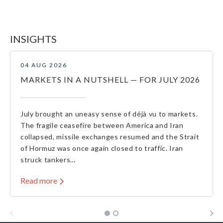
INSIGHTS
04 AUG 2026
MARKETS IN A NUTSHELL — FOR JULY 2026
July brought an uneasy sense of déjà vu to markets.
The fragile ceasefire between America and Iran
collapsed, missile exchanges resumed and the Strait
of Hormuz was once again closed to traffic. Iran
struck tankers…
Read more