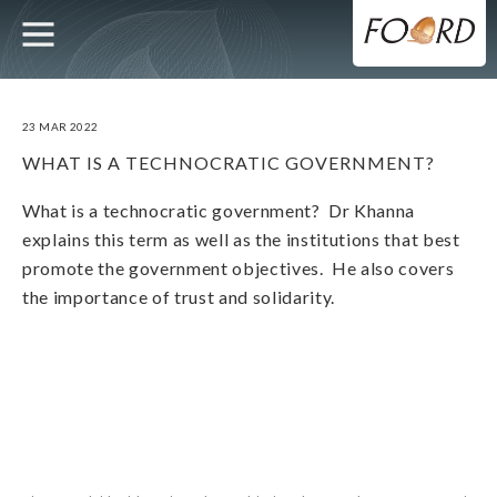
UTILITY
MAIN
Skip
to
main
NAVIGATION
content
23 MAR 2022
WHAT IS A TECHNOCRATIC GOVERNMENT?
What is a technocratic government? Dr Khanna
explains this term as well as the institutions that best
promote the government objectives. He also covers
the importance of trust and solidarity.