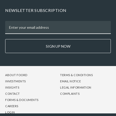
NEWSLETTER SUBSCRIPTION
SIGN UP NOW
FOOTER
FOOTER
FOOTER
ABOUT FOORD
TERMS & CONDITIONS
-
-
-
INVESTMENTS
EMAIL NOTICE
COLUMN
COLUMN
COLUMN
INSIGHTS
LEGAL INFORMATION
1
2
3
CONTACT
COMPLAINTS
FORMS & DOCUMENTS
CAREERS
LOGIN