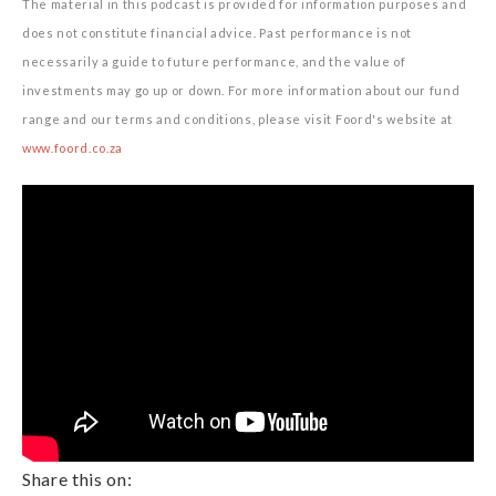
The material in this podcast is provided for information purposes and
does not constitute financial advice. Past performance is not
necessarily a guide to future performance, and the value of
investments may go up or down. For more information about our fund
range and our terms and conditions, please visit Foord's website at
www.foord.co.za
Share this on: