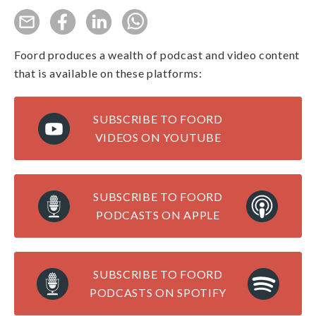
Foord produces a wealth of podcast and video content
that is available on these platforms:
SUBSCRIBE TO FOORD
VIDEOS ON YOUTUBE
SUBSCRIBE TO FOORD
PODCASTS ON APPLE
SUBSCRIBE TO FOORD
PODCASTS ON SPOTIFY