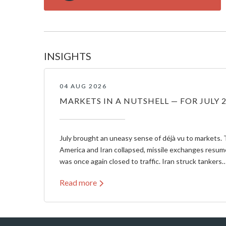
INSIGHTS
04 AUG 2026
MARKETS IN A NUTSHELL — FOR JULY 
July brought an uneasy sense of déjà vu to markets. 
America and Iran collapsed, missile exchanges resum
was once again closed to traffic. Iran struck tankers
Read more