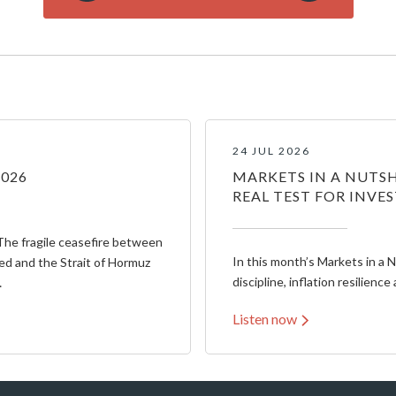
24 JUL 2026
2026
MARKETS IN A NUTSH
REAL TEST FOR INVE
The fragile ceasefire between
In this month’s Markets in a 
ed and the Strait of Hormuz
discipline, inflation resilience 
…
Listen now