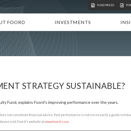
FUND PRICES
FO
UT FOORD
INVESTMENTS
INS
ATION
VESTMENT APPROACH
UNIT TRUSTS
I
STAINABLE INVESTING
TAX-FREE INVESTMENTS
N
RECTORATE AND TEAM
TAILOR-MADE PORTFOLIOS
P
MMUNITY INVESTMENT
INSTITUTIONAL INVESTORS
V
REERS
FOORD GLOBAL FUNDS
P
ENT STRATEGY SUSTAINABLE?
INVEST WITH FOORD
ity Fund, explains Foord’s improving performance over the years.
does not constitute financial advice. Past performance is not necessarily a guide to fu
lease visit Foord's website at
www.foord.co.za