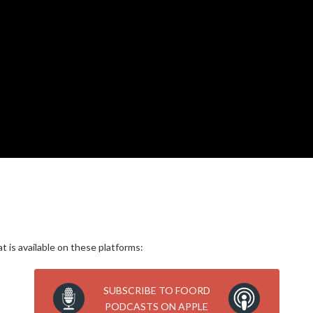
 is available on these platforms:
SUBSCRIBE TO FOORD
PODCASTS ON APPLE