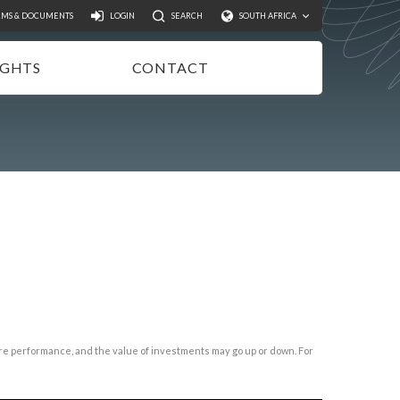
Search
RMS & DOCUMENTS
LOGIN
SEARCH
SOUTH AFRICA
IGHTS
CONTACT
NSIGHTS
EWSLETTER
ODCASTS
IDEOS
UBLICATIONS
ture performance, and the value of investments may go up or down. For