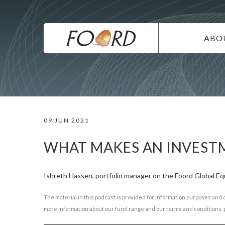
UTILITY
Skip
to
main
MAIN
content
ABO
NAVIG
IN
SU
DI
09 JUN 2021
CO
CA
WHAT MAKES AN INVESTM
Ishreth Hassen, portfolio manager on the Foord Global Equ
The material in this podcast is provided for information purposes and 
more information about our fund range and our terms and conditions, p