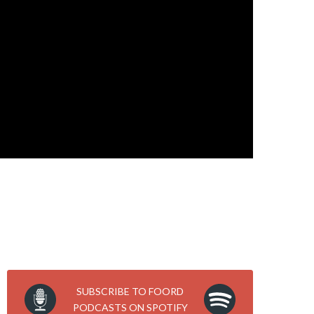
SUBSCRIBE TO FOORD
PODCASTS ON SPOTIFY