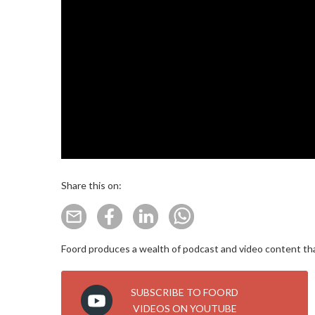
Share this on:
Foord produces a wealth of podcast and video content that
SUBSCRIBE TO FOORD
VIDEOS ON YOUTUBE