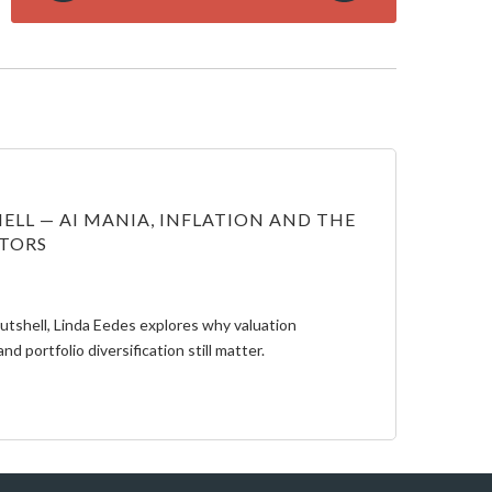
ELL — AI MANIA, INFLATION AND THE
STORS
Nutshell, Linda Eedes explores why valuation
and portfolio diversification still matter.