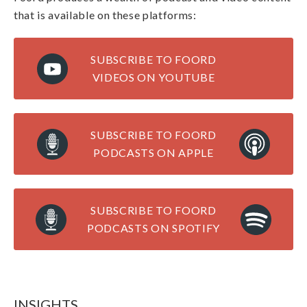
that is available on these platforms:
SUBSCRIBE TO FOORD
VIDEOS ON YOUTUBE
SUBSCRIBE TO FOORD
PODCASTS ON APPLE
SUBSCRIBE TO FOORD
PODCASTS ON SPOTIFY
INSIGHTS