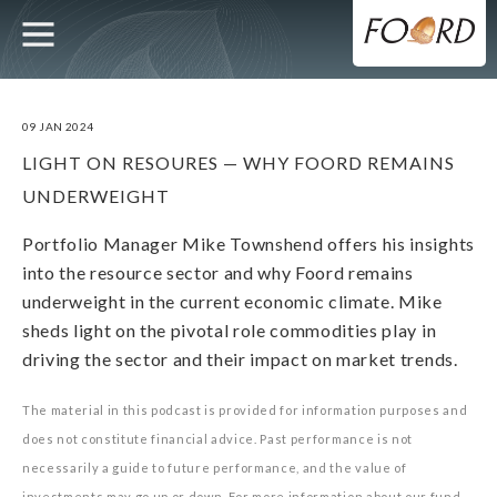
UTILITY
MAIN
Skip
to
main
NAVIGATION
content
09 JAN 2024
LIGHT ON RESOURES — WHY FOORD REMAINS
UNDERWEIGHT
Portfolio Manager Mike Townshend offers his insights
into the resource sector and why Foord remains
underweight in the current economic climate. Mike
sheds light on the pivotal role commodities play in
driving the sector and their impact on market trends.
The material in this podcast is provided for information purposes and
does not constitute financial advice. Past performance is not
necessarily a guide to future performance, and the value of
investments may go up or down. For more information about our fund