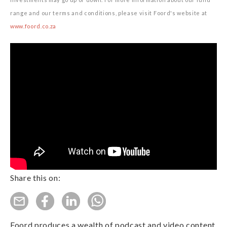
range and our terms and conditions, please visit Foord's website at
www.foord.co.za
Share this on:
Foord produces a wealth of podcast and video content