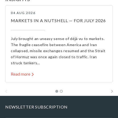
04 AUG 2026
MARKETS IN A NUTSHELL — FOR JULY 2026
July brought an uneasy sense of déjà vu to markets.
The fragile ceasefire between America and Iran
collapsed, missile exchanges resumed and the Strait
of Hormuz was once again closed to traffic. Iran
struck tankers…
Read more
NEWSLETTER SUBSCRIPTION