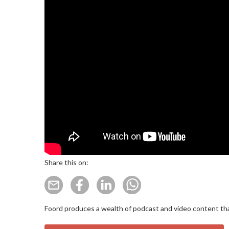
Share this on:
Foord produces a wealth of podcast and video content that