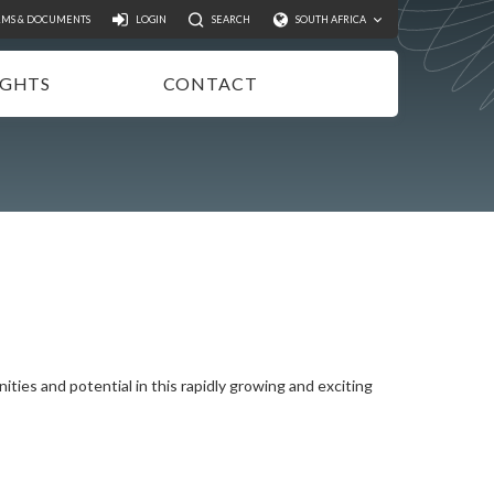
Search
RMS & DOCUMENTS
LOGIN
SEARCH
SOUTH AFRICA
IGHTS
CONTACT
NSIGHTS
EWSLETTER
ODCASTS
IDEOS
UBLICATIONS
ities and potential in this rapidly growing and exciting