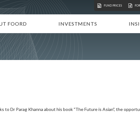
FUND PRICES
FO
UT FOORD
INVESTMENTS
INS
ATION
VESTMENT APPROACH
UNIT TRUSTS
I
STAINABLE INVESTING
TAX-FREE INVESTMENTS
N
RECTORATE AND TEAM
TAILOR-MADE PORTFOLIOS
P
MMUNITY INVESTMENT
INSTITUTIONAL INVESTORS
V
REERS
FOORD GLOBAL FUNDS
P
INVEST WITH FOORD
lks to Dr Parag Khanna about his book "The Future is Asian", the opportun