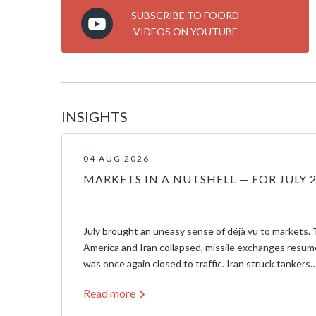
SUBSCRIBE TO FOORD
VIDEOS ON YOUTUBE
INSIGHTS
04 AUG 2026
MARKETS IN A NUTSHELL — FOR JULY 
July brought an uneasy sense of déjà vu to markets. 
America and Iran collapsed, missile exchanges resum
was once again closed to traffic. Iran struck tankers
Read more