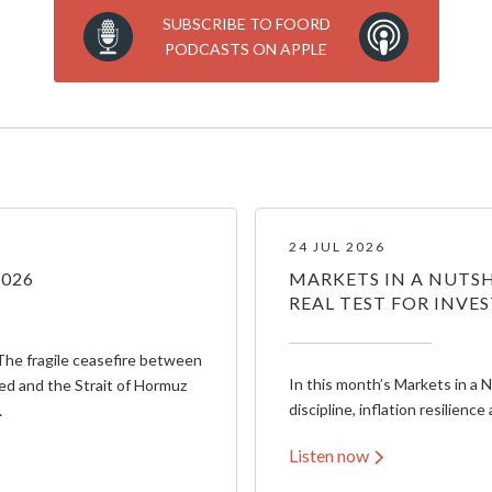
SUBSCRIBE TO FOORD
PODCASTS ON APPLE
24 JUL 2026
2026
MARKETS IN A NUTSH
REAL TEST FOR INVE
The fragile ceasefire between
In this month’s Markets in a 
ed and the Strait of Hormuz
discipline, inflation resilience 
…
Listen now