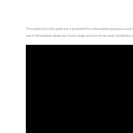
The material in this podcast is provided for information purposes and 
more information about our fund range and our terms and conditions, p