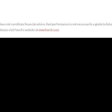
does not constitute financial advice. Past performance is not necessarily a guide to fu
lease visit Foord's website at
www.foord.co.za