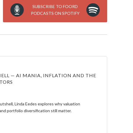
SUBSCRIBE TO FOORD
PODCASTS ON SPOTIFY
ELL — AI MANIA, INFLATION AND THE
STORS
Nutshell, Linda Eedes explores why valuation
and portfolio diversification still matter.