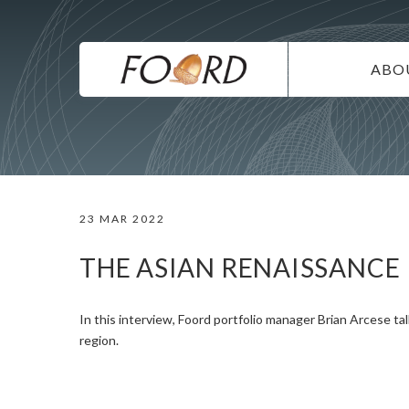
UTILITY
Skip
to
main
MAIN
content
ABO
NAVIG
IN
SU
DI
23 MAR 2022
CO
CA
THE ASIAN RENAISSANCE
In this interview, Foord portfolio manager Brian Arcese ta
region.