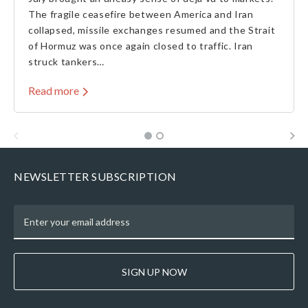
The fragile ceasefire between America and Iran
collapsed, missile exchanges resumed and the Strait
of Hormuz was once again closed to traffic. Iran
struck tankers…
Read more
NEWSLETTER SUBSCRIPTION
SIGN UP NOW