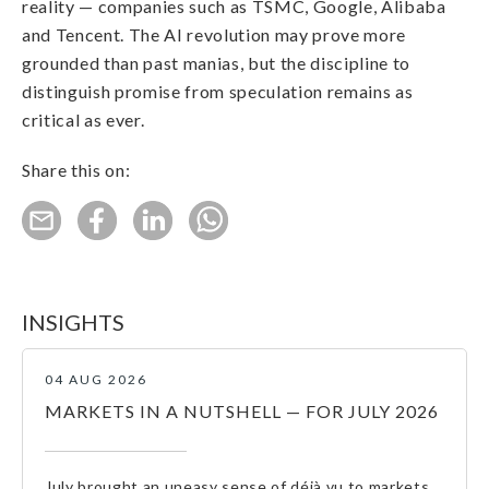
reality — companies such as TSMC, Google, Alibaba
and Tencent. The AI revolution may prove more
grounded than past manias, but the discipline to
distinguish promise from speculation remains as
critical as ever.
Share this on:
INSIGHTS
04 AUG 2026
MARKETS IN A NUTSHELL — FOR JULY 2026
July brought an uneasy sense of déjà vu to markets.