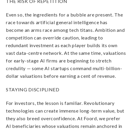
THE RISK OF REPETITION
Even so, the ingredients for a bubble are present. The
race towards artificial general intelligence has
become an arms race among tech titans. Ambition and
competition can override caution, leading to
redundant investment as each player builds its own
vast data-centre network. At the same time, valuations
for early-stage AI firms are beginning to stretch
credulity — some AI startups command multi-billion-
dollar valuations before earning a cent of revenue.
STAYING DISCIPLINED
For investors, the lesson is familiar. Revolutionary
technologies can create immense long-term value, but
they also breed overconfidence. At Foord, we prefer
AI beneficiaries whose valuations remain anchored in