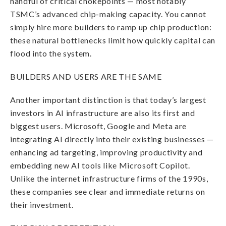
handful of critical chokepoints — most notably
TSMC’s advanced chip-making capacity. You cannot
simply hire more builders to ramp up chip production:
these natural bottlenecks limit how quickly capital can
flood into the system.
BUILDERS AND USERS ARE THE SAME
Another important distinction is that today’s largest
investors in AI infrastructure are also its first and
biggest users. Microsoft, Google and Meta are
integrating AI directly into their existing businesses —
enhancing ad targeting, improving productivity and
embedding new AI tools like Microsoft Copilot.
Unlike the internet infrastructure firms of the 1990s,
these companies see clear and immediate returns on
their investment.