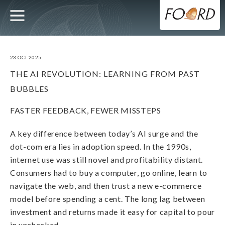
UTILITY
MAIN
Skip
to
main
NAVIGATION
content
23 OCT 2025
THE AI REVOLUTION: LEARNING FROM PAST
BUBBLES
FASTER FEEDBACK, FEWER MISSTEPS
A key difference between today’s AI surge and the
dot-com era lies in adoption speed. In the 1990s,
internet use was still novel and profitability distant.
Consumers had to buy a computer, go online, learn to
navigate the web, and then trust a new e-commerce
model before spending a cent. The long lag between
investment and returns made it easy for capital to pour
in unchecked.