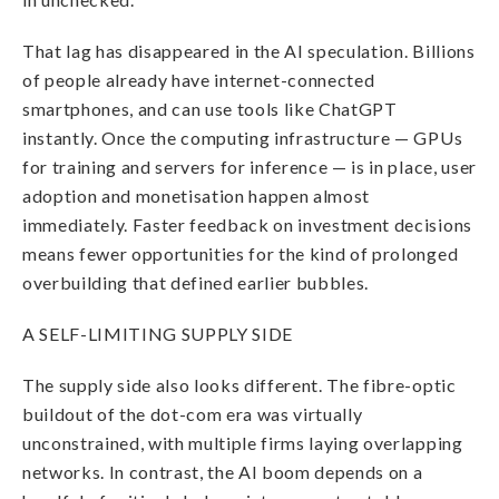
That lag has disappeared in the AI speculation. Billions
of people already have internet-connected
smartphones, and can use tools like ChatGPT
instantly. Once the computing infrastructure — GPUs
for training and servers for inference — is in place, user
adoption and monetisation happen almost
immediately. Faster feedback on investment decisions
means fewer opportunities for the kind of prolonged
overbuilding that defined earlier bubbles.
A SELF-LIMITING SUPPLY SIDE
The supply side also looks different. The fibre-optic
buildout of the dot-com era was virtually
unconstrained, with multiple firms laying overlapping
networks. In contrast, the AI boom depends on a