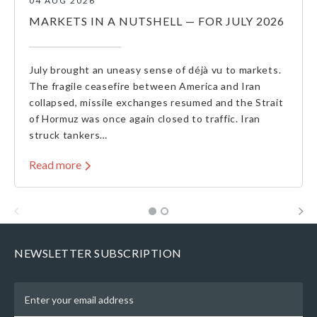
04 AUG 2026
MARKETS IN A NUTSHELL — FOR JULY 2026
July brought an uneasy sense of déjà vu to markets.
The fragile ceasefire between America and Iran
collapsed, missile exchanges resumed and the Strait
of Hormuz was once again closed to traffic. Iran
struck tankers…
Read more
NEWSLETTER SUBSCRIPTION