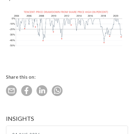
Share this on:
INSIGHTS