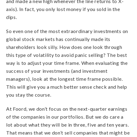
and made a new high whenever the line returns to X-
axis). In fact, you only lost money if you sold in the
dips.
So even one of the most extraordinary investments on
global stock markets has continually made its
shareholders look silly. How does one look through
this type of volatility to avoid panic selling? The best
way is to adjust your time frame. When evaluating the
success of your investments (and investment
managers), look at the longest time frame possible.
This will give you a much better sense check and help
you stay the course.
At Foord, we don’t focus on the next-quarter earnings
of the companies in our portfolios. But we do care a
lot about what they will be in three, five and ten years.
That means that we don’t sell companies that might be