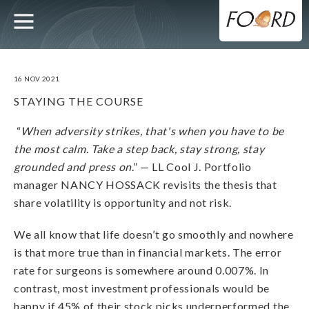
UTILITY
MAIN
Skip
to
main
NAVIGATION
content
16 NOV 2021
STAYING THE COURSE
“
When adversity strikes, that's when you have to be
the most calm. Take a step back, stay strong, stay
grounded and press on
.” — LL Cool J. Portfolio
manager NANCY HOSSACK revisits the thesis that
share volatility is opportunity and not risk.
We all know that life doesn’t go smoothly and nowhere
is that more true than in financial markets. The error
rate for surgeons is somewhere around 0.007%. In
contrast, most investment professionals would be
happy if 45% of their stock picks underperformed the