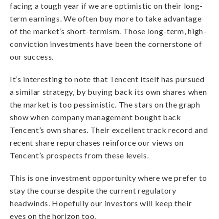
facing a tough year if we are optimistic on their long-
term earnings. We often buy more to take advantage
of the market’s short-termism. Those long-term, high-
conviction investments have been the cornerstone of
our success.
It’s interesting to note that Tencent itself has pursued
a similar strategy, by buying back its own shares when
the market is too pessimistic. The stars on the graph
show when company management bought back
Tencent’s own shares. Their excellent track record and
recent share repurchases reinforce our views on
Tencent’s prospects from these levels.
This is one investment opportunity where we prefer to
stay the course despite the current regulatory
headwinds. Hopefully our investors will keep their
eyes on the horizon too.