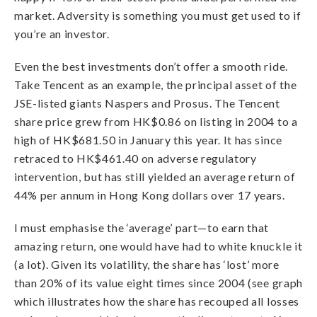
market. Adversity is something you must get used to if
you’re an investor.
Even the best investments don’t offer a smooth ride.
Take Tencent as an example, the principal asset of the
JSE-listed giants Naspers and Prosus. The Tencent
share price grew from HK$0.86 on listing in 2004 to a
high of HK$681.50 in January this year. It has since
retraced to HK$461.40 on adverse regulatory
intervention, but has still yielded an average return of
44% per annum in Hong Kong dollars over 17 years.
I must emphasise the ‘average’ part—to earn that
amazing return, one would have had to white knuckle it
(a lot). Given its volatility, the share has ‘lost’ more
than 20% of its value eight times since 2004 (see graph
which illustrates how the share has recouped all losses