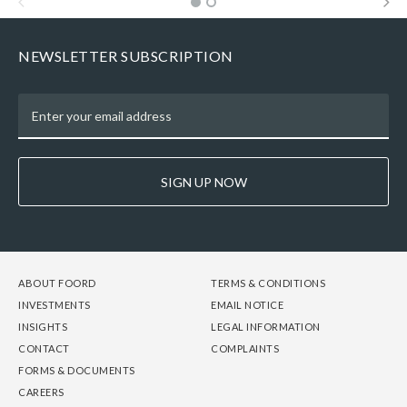
NEWSLETTER SUBSCRIPTION
SIGN UP NOW
FOOTER
FOOTER
FOOTER
ABOUT FOORD
TERMS & CONDITIONS
-
-
-
INVESTMENTS
EMAIL NOTICE
COLUMN
COLUMN
COLUMN
INSIGHTS
LEGAL INFORMATION
1
2
3
CONTACT
COMPLAINTS
FORMS & DOCUMENTS
CAREERS