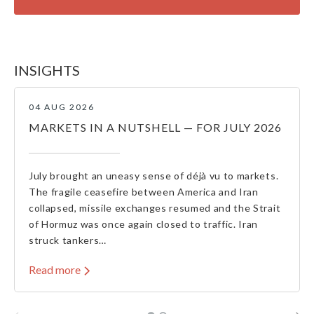
INSIGHTS
04 AUG 2026
MARKETS IN A NUTSHELL — FOR JULY 2026
July brought an uneasy sense of déjà vu to markets.
The fragile ceasefire between America and Iran
collapsed, missile exchanges resumed and the Strait
of Hormuz was once again closed to traffic. Iran
struck tankers…
Read more