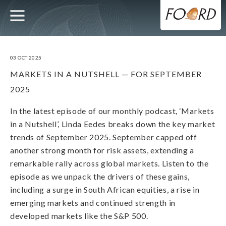
UTILITY
MAIN
Skip
to
main
NAVIGATION
content
03 OCT 2025
MARKETS IN A NUTSHELL — FOR SEPTEMBER
2025
In the latest episode of our monthly podcast, ‘Markets
in a Nutshell’, Linda Eedes breaks down the key market
trends of September 2025. September capped off
another strong month for risk assets, extending a
remarkable rally across global markets. Listen to the
episode as we unpack the drivers of these gains,
including a surge in South African equities, a rise in
emerging markets and continued strength in
developed markets like the S&P 500.