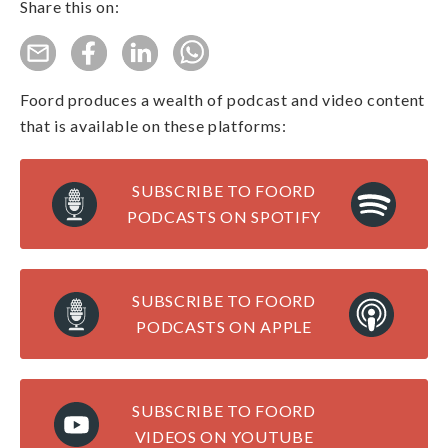
Share this on:
Foord produces a wealth of podcast and video content
that is available on these platforms:
SUBSCRIBE TO FOORD
PODCASTS ON SPOTIFY
SUBSCRIBE TO FOORD
PODCASTS ON APPLE
SUBSCRIBE TO FOORD
VIDEOS ON YOUTUBE