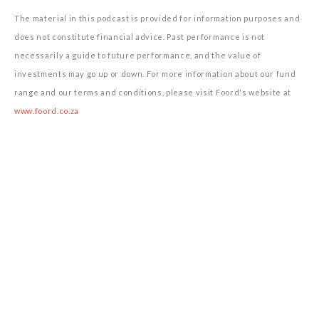
The material in this podcast is provided for information purposes and
does not constitute financial advice. Past performance is not
necessarily a guide to future performance, and the value of
investments may go up or down. For more information about our fund
range and our terms and conditions, please visit Foord's website at
www.foord.co.za