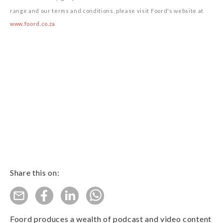
range and our terms and conditions, please visit Foord's website at
www.foord.co.za
Share this on:
Foord produces a wealth of podcast and video content