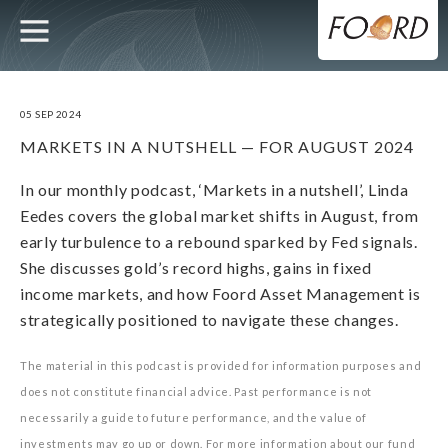
UTILITY
MAIN
Skip
to
main
NAVIGATION
content
05 SEP 2024
MARKETS IN A NUTSHELL — FOR AUGUST 2024
In our monthly podcast, ‘Markets in a nutshell’, Linda
Eedes covers the global market shifts in August, from
early turbulence to a rebound sparked by Fed signals.
She discusses gold’s record highs, gains in fixed
income markets, and how Foord Asset Management is
strategically positioned to navigate these changes.
The material in this podcast is provided for information purposes and
does not constitute financial advice. Past performance is not
necessarily a guide to future performance, and the value of
investments may go up or down. For more information about our fund