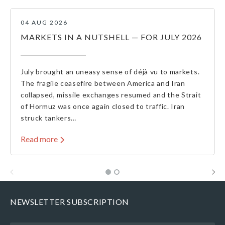
04 AUG 2026
MARKETS IN A NUTSHELL — FOR JULY 2026
July brought an uneasy sense of déjà vu to markets.
The fragile ceasefire between America and Iran
collapsed, missile exchanges resumed and the Strait
of Hormuz was once again closed to traffic. Iran
struck tankers…
Read more
NEWSLETTER SUBSCRIPTION