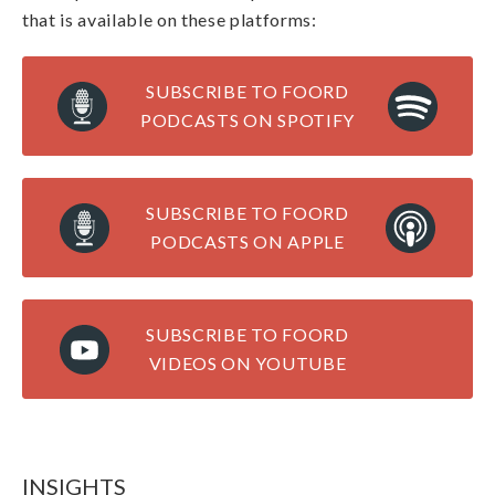
that is available on these platforms:
SUBSCRIBE TO FOORD
PODCASTS ON SPOTIFY
SUBSCRIBE TO FOORD
PODCASTS ON APPLE
SUBSCRIBE TO FOORD
VIDEOS ON YOUTUBE
INSIGHTS