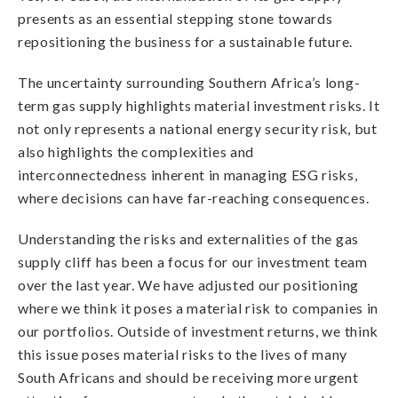
presents as an essential stepping stone towards
repositioning the business for a sustainable future.
The uncertainty surrounding Southern Africa’s long-
term gas supply highlights material investment risks. It
not only represents a national energy security risk, but
also highlights the complexities and
interconnectedness inherent in managing ESG risks,
where decisions can have far-reaching consequences.
Understanding the risks and externalities of the gas
supply cliff has been a focus for our investment team
over the last year. We have adjusted our positioning
where we think it poses a material risk to companies in
our portfolios. Outside of investment returns, we think
this issue poses material risks to the lives of many
South Africans and should be receiving more urgent