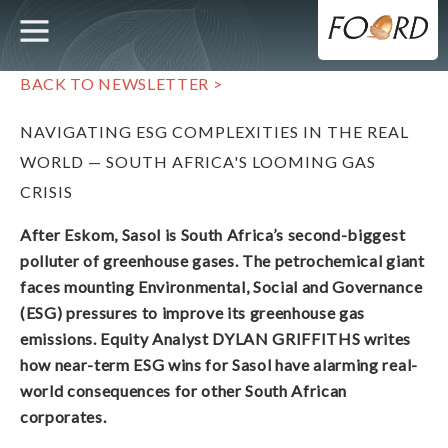
UTILITY
MAIN
Skip
to
main
NAVIGATION
content
BACK TO NEWSLETTER >
NAVIGATING ESG COMPLEXITIES IN THE REAL
WORLD — SOUTH AFRICA'S LOOMING GAS
CRISIS
After Eskom, Sasol is South Africa’s second-biggest
polluter of greenhouse gases. The petrochemical giant
faces mounting Environmental, Social and Governance
(ESG) pressures to improve its greenhouse gas
emissions. Equity Analyst DYLAN GRIFFITHS writes
how near-term ESG wins for Sasol have alarming real-
world consequences for other South African
corporates.