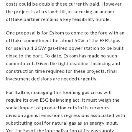
costs could be double those currently paid. However,
the project is at a standstill, as securing an anchor
offtake partner remains a key feasibility hurdle.
One proposal is for Eskom to come to the fore with an
offtake commitment for about 50% of the FSRU gas
for use in a 1.2GW gas-fired power station to be built
close to the port. To date, Eskom has made no such
commitment. Given the tight deadline, financing and
construction time required for these projects, final
investment decisions are needed urgently.
For Italtile, managing this looming gas crisis will
require its own ESG balancing act. It must weigh the
social impact of production cuts in its ceramics
division against emissions regressions associated with
substituting coal for natural gas as an energy input.
Yet, for Sasol, the internalisation of its gas supply