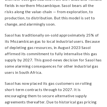
fields in northern Mozambique. Sasol bears all the
risks along the value-chain — from exploration, to
production, to distribution. But this model is set to
change, and alarmingly soon.
Sasol has traditionally on-sold approximately 25% of
its Mozambican gas to local industrial users. Because
of depleting gas resources, in August 2023 Sasol
affirmed its commitment to fully internalise this gas
supply by 2027. This good-news decision for Sasol has
some alarming consequences for other industrial gas
users in South Africa.
Sasol has now placed its gas customers on rolling
short-term contracts through to 2027. It is
encouraging them to secure alternative supply
agreements thereafter.
Due to historical gas pricing