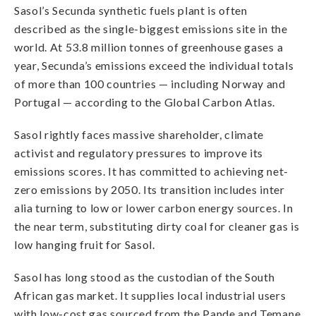
Sasol’s Secunda synthetic fuels plant is often
described as the single-biggest emissions site in the
world. At 53.8 million tonnes of greenhouse gases a
year, Secunda’s emissions exceed the individual totals
of more than 100 countries — including Norway and
Portugal — according to the Global Carbon Atlas.
Sasol rightly faces massive shareholder, climate
activist and regulatory pressures to improve its
emissions scores. It has committed to achieving net-
zero emissions by 2050. Its transition includes inter
alia turning to low or lower carbon energy sources. In
the near term, substituting dirty coal for cleaner gas is
low hanging fruit for Sasol.
Sasol has long stood as the custodian of the South
African gas market. It supplies local industrial users
with low-cost gas sourced from the Pande and Temane