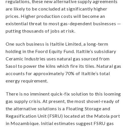
regulations, these new alternative supply agreements
are likely to be concluded at significantly higher
prices. Higher production costs will become an
existential threat to most gas-dependent businesses —
putting thousands of jobs at risk.
One such business is Italtile Limited, a long-term
holding in the Foord Equity Fund. Italtile’s subsidiary
Ceramic Industries uses natural gas sourced from
Sasol to power the kilns which fire its tiles. Natural gas
accounts for approximately 70% of Italtile’s total
energy requirement.
There is no imminent quick-fix solution to this looming
gas supply crisis. At present, the most shovel-ready of
the alternative solutions is a Floating Storage and
Regasification Unit (FSRU) located at the Matola port
in Mozambique. Initial estimates suggest FSRU gas