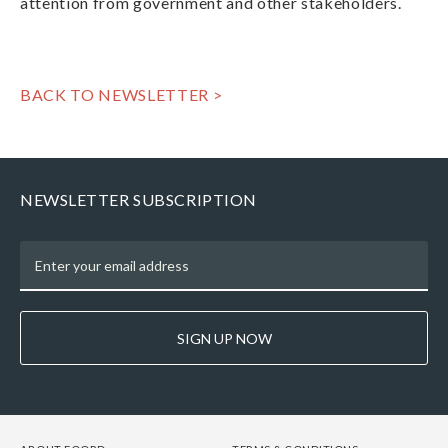
attention from government and other stakeholders.
BACK TO NEWSLETTER >
NEWSLETTER SUBSCRIPTION
SIGN UP NOW
FOOTER
FOOTER
FOOTER