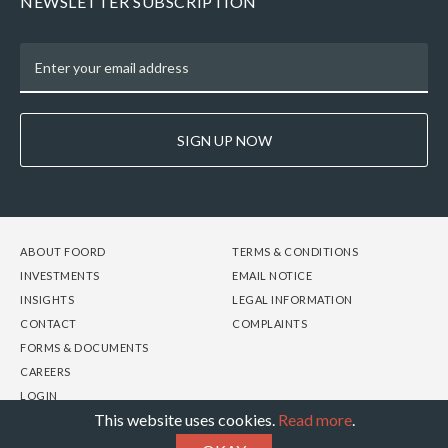
NEWSLETTER SUBSCRIPTION
SIGN UP NOW
FOOTER
FOOTER
FOOTER
ABOUT FOORD
TERMS & CONDITIONS
-
-
-
INVESTMENTS
EMAIL NOTICE
COLUMN
COLUMN
COLUMN
INSIGHTS
LEGAL INFORMATION
1
2
3
CONTACT
COMPLAINTS
FORMS & DOCUMENTS
CAREERS
LOGIN
This website uses cookies.
Read more
.