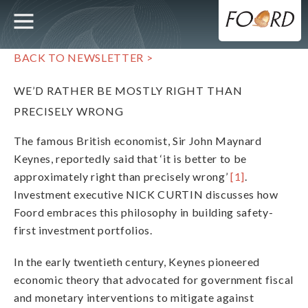
UTILITY
MAIN
Skip
to
main
NAVIGATION
content
BACK TO NEWSLETTER >
WE’D RATHER BE MOSTLY RIGHT THAN
PRECISELY WRONG
The famous British economist, Sir John Maynard
Keynes, reportedly said that ‘it is better to be
approximately right than precisely wrong’
[1]
.
Investment executive NICK CURTIN discusses how
Foord embraces this philosophy in building safety-
first investment portfolios.
In the early twentieth century, Keynes pioneered
economic theory that advocated for government fiscal
and monetary interventions to mitigate against