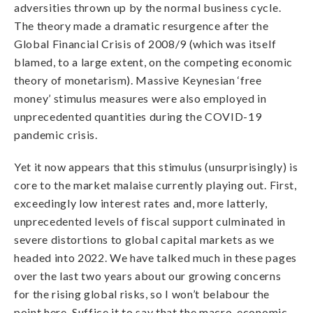
adversities thrown up by the normal business cycle.
The theory made a dramatic resurgence after the
Global Financial Crisis of 2008/9 (which was itself
blamed, to a large extent, on the competing economic
theory of monetarism). Massive Keynesian ‘free
money’ stimulus measures were also employed in
unprecedented quantities during the COVID-19
pandemic crisis.
Yet it now appears that this stimulus (unsurprisingly) is
core to the market malaise currently playing out. First,
exceedingly low interest rates and, more latterly,
unprecedented levels of fiscal support culminated in
severe distortions to global capital markets as we
headed into 2022. We have talked much in these pages
over the last two years about our growing concerns
for the rising global risks, so I won’t belabour the
point here. Suffice it to say that the macro-economic