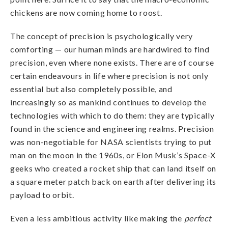
chickens are now coming home to roost.
The concept of precision is psychologically very
comforting — our human minds are hardwired to find
precision, even where none exists. There are of course
certain endeavours in life where precision is not only
essential but also completely possible, and
increasingly so as mankind continues to develop the
technologies with which to do them: they are typically
found in the science and engineering realms. Precision
was non-negotiable for NASA scientists trying to put
man on the moon in the 1960s, or Elon Musk’s Space-X
geeks who created a rocket ship that can land itself on
a square meter patch back on earth after delivering its
payload to orbit.
Even a less ambitious activity like making the
perfect