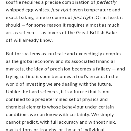
souffle requires a precise combination of
perfectly
whipped egg whites,
just right
oven temperature and
exact baking time to come out
just
right
. Or at least it
should — for some reason it requires almost as much
art as science — as lovers of the Great British Bake-
off will already know.
But for systems as intricate and exceedingly complex
as the global economy and its associated financial
markets, the idea of precision becomes a fallacy — and
trying to find it soon becomes a fool’s errand. In the
world of investing we are dealing with the future.
Unlike the hard sciences, it is a future that is not
confined to a predetermined set of physics and
chemical elements whose behaviour under certain
conditions we can know with certainty. We simply
cannot predict, with full accuracy and without risk,
market tops or troughs, or those of individual