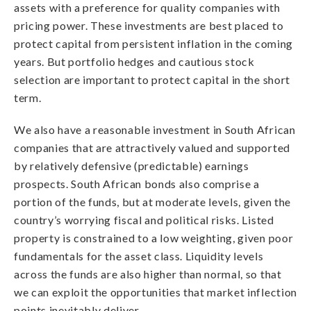
assets with a preference for quality companies with
pricing power. These investments are best placed to
protect capital from persistent inflation in the coming
years. But portfolio hedges and cautious stock
selection are important to protect capital in the short
term.
We also have a reasonable investment in South African
companies that are attractively valued and supported
by relatively defensive (predictable) earnings
prospects. South African bonds also comprise a
portion of the funds, but at moderate levels, given the
country’s worrying fiscal and political risks. Listed
property is constrained to a low weighting, given poor
fundamentals for the asset class. Liquidity levels
across the funds are also higher than normal, so that
we can exploit the opportunities that market inflection
points inevitably deliver.