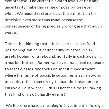
comprehend. The current elevated levels of risk and
uncertainty make this range of possibilities even
wider. We must therefore resist the temptation for
precision even more than usual because the
consequences of being precisely wrong are that much
worse.
This is the thinking that informs our cautious fund
positioning, which is neither fully invested in risk
assets hoping for a rebound, nor fully in cash awaiting
a market bottom. Rather, we have a balanced exposure
to asset classes. We focus on specific investments
where the range of possible outcomes is as narrow as
possible, rather than trying to load the bases on the
elusive all-out winner — this is not the time for taking
that kind of risk (it hardly ever is).
We therefore have a meaningful investment in foreign