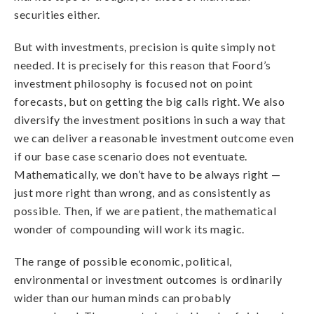
securities either.
But with investments, precision is quite simply not
needed. It is precisely for this reason that Foord’s
investment philosophy is focused not on point
forecasts, but on getting the big calls right. We also
diversify the investment positions in such a way that
we can deliver a reasonable investment outcome even
if our base case scenario does not eventuate.
Mathematically, we don’t have to be always right —
just more right than wrong, and as consistently as
possible. Then, if we are patient, the mathematical
wonder of compounding will work its magic.
The range of possible economic, political,
environmental or investment outcomes is ordinarily
wider than our human minds can probably