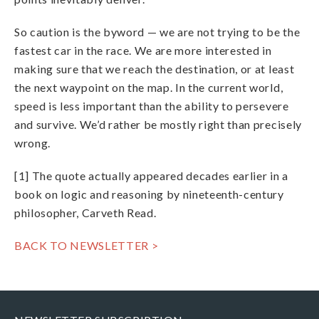
So caution is the byword — we are not trying to be the
fastest car in the race. We are more interested in
making sure that we reach the destination, or at least
the next waypoint on the map. In the current world,
speed is less important than the ability to persevere
and survive. We’d rather be mostly right than precisely
wrong.
[1] The quote actually appeared decades earlier in a
book on logic and reasoning by nineteenth-century
philosopher, Carveth Read.
BACK TO NEWSLETTER >