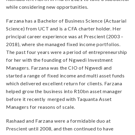
while considering new opportunities.
Farzana has a Bachelor of Business Science (Actuarial
Science) from UCT and is a CFA charter holder. Her
principal career experience was at Prescient (2003 –
2018), where she managed fixed income portfolios.
The past four years were a period of entrepreneurship
for her with the founding of Ngwedi Investment
Managers. Farzana was the CIO of Ngwedi and
started a range of fixed income and multi asset funds
which delivered excellent return for clients. Farzana
helped grow the business into R10bn asset manager
before it recently merged with Taquanta Asset
Managers for reasons of scale.
Rashaad and Farzana were a formidable duo at
Prescient until 2008, and then continued to have