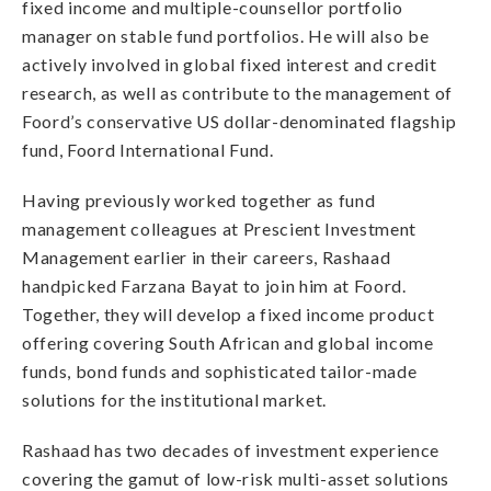
fixed income and multiple-counsellor portfolio
manager on stable fund portfolios. He will also be
actively involved in global fixed interest and credit
research, as well as contribute to the management of
Foord’s conservative US dollar-denominated flagship
fund, Foord International Fund.
Having previously worked together as fund
management colleagues at Prescient Investment
Management earlier in their careers, Rashaad
handpicked Farzana Bayat to join him at Foord.
Together, they will develop a fixed income product
offering covering South African and global income
funds, bond funds and sophisticated tailor-made
solutions for the institutional market.
Rashaad has two decades of investment experience
covering the gamut of low-risk multi-asset solutions