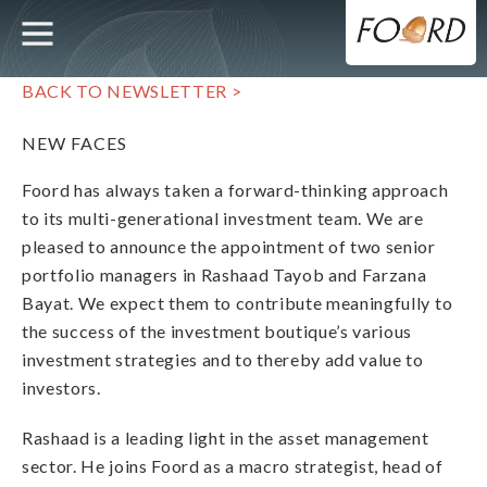
UTILITY
MAIN
Skip
to
main
NAVIGATION
content
BACK TO NEWSLETTER >
NEW FACES
Foord has always taken a forward-thinking approach
to its multi-generational investment team. We are
pleased to announce the appointment of two senior
portfolio managers in Rashaad Tayob and Farzana
Bayat. We expect them to contribute meaningfully to
the success of the investment boutique’s various
investment strategies and to thereby add value to
investors.
Rashaad is a leading light in the asset management
sector. He joins Foord as a macro strategist, head of