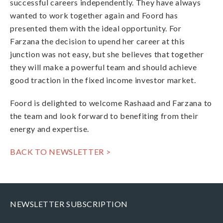
successful careers independently. They have always
wanted to work together again and Foord has
presented them with the ideal opportunity. For
Farzana the decision to upend her career at this
junction was not easy, but she believes that together
they will make a powerful team and should achieve
good traction in the fixed income investor market.
Foord is delighted to welcome Rashaad and Farzana to
the team and look forward to benefiting from their
energy and expertise.
BACK TO NEWSLETTER >
NEWSLETTER SUBSCRIPTION