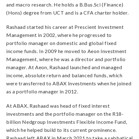
and macro research. He holds a B.Bus.Sci (Finance)
(Hons) degree from UCT and is a CFA charter holder.
Rashaad started his career at Prescient Investment
Management in 2002, where he progressed to
portfolio manager on domestic and global fixed
income funds. In 2009 he moved to Aeon Investment
Management, where he was a director and portfolio
manager. At Aeon, Rashaad launched and managed
income, absolute return and balanced funds, which
were transferred to ABAX Investments when he joined
as a portfolio manager in 2012.
At ABAX, Rashaad was head of fixed interest
investments and the portfolio manager on the R18-
billion Nedgroup Investments Flexible Income Fund,
which he helped build to its current prominence.
Rashaad left ABAX in March 2021 to take a sabbatical