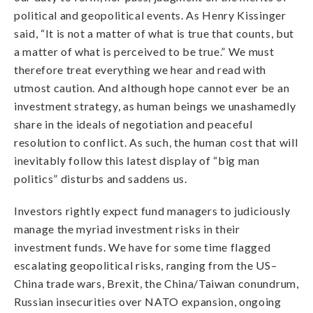
political and geopolitical events. As Henry Kissinger
said,
“
It is not a matter of what is true that counts, but
a matter of what is perceived to be true.” We must
therefore treat everything we hear and read with
utmost caution. And although hope cannot ever be an
investment strategy, as human beings we unashamedly
share in the ideals of negotiation and peaceful
resolution to conflict. As such, the human cost that will
inevitably follow this latest display of “big man
politics” disturbs and saddens us.
Investors rightly expect fund managers to judiciously
manage the myriad investment risks in their
investment funds. We have for some time flagged
escalating geopolitical risks, ranging from the US–
China trade wars, Brexit, the China/Taiwan conundrum,
Russian insecurities over NATO expansion, ongoing