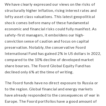
We have clearly expressed our views on the risks of
structurally higher inflation, rising interest rates and
lofty asset class valuations. This latest geopolitical
shock comes before many of these fundamental
economic and financial risks could fully manifest. As
safety-first managers, it emboldens our high-
conviction sense of caution and focus on capital
preservation. Notably, the conservative Foord
International Fund has gained 2% in US dollars in 2022,
compared to the 10% decline of developed market
share bourses. The Foord Global Equity Fund has
declined only 6% at the time of writing.
The Foord funds have no direct exposure to Russia or
to the region. Global financial and energy markets
have already responded to the consequences of war in
Europe. The Foord portfolios have a good amount of