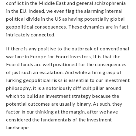
conflict in the Middle East and general schizophrenia
in the EU. Indeed, we even flag the alarming internal
political divide in the US as having potentially global
geopolitical consequences. These dynamics are in fact
intricately connected.
If there is any positive to the outbreak of conventional
warfare in Europe for Foord investors, it is that the
Foord funds are well positioned for the consequences
of just such an escalation. And while a firm grasp of
lurking geopolitical risks is essential to our investment
philosophy, it is a notoriously difficult pillar around
which to build an investment strategy because the
potential outcomes are usually binary. As such, they
factor in our thinking at the margin, after we have
considered the fundamentals of the investment
landscape.