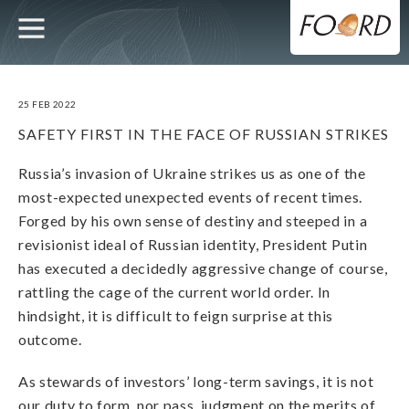
UTILITY
MAIN
Skip
to
main
NAVIGATION
content
25 FEB 2022
SAFETY FIRST IN THE FACE OF RUSSIAN STRIKES
Russia’s invasion of Ukraine strikes us as one of the
most-expected unexpected events of recent times.
Forged by his own sense of destiny and steeped in a
revisionist ideal of Russian identity, President Putin
has executed a decidedly aggressive change of course,
rattling the cage of the current world order. In
hindsight, it is difficult to feign surprise at this
outcome.
As stewards of investors’ long-term savings, it is not
our duty to form, nor pass, judgment on the merits of