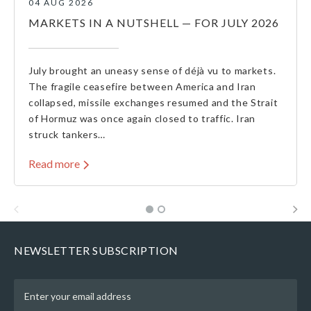
04 AUG 2026
MARKETS IN A NUTSHELL — FOR JULY 2026
July brought an uneasy sense of déjà vu to markets.
The fragile ceasefire between America and Iran
collapsed, missile exchanges resumed and the Strait
of Hormuz was once again closed to traffic. Iran
struck tankers…
Read more
NEWSLETTER SUBSCRIPTION