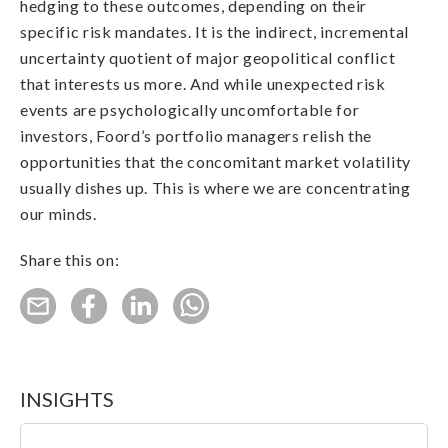
hedging to these outcomes, depending on their
specific risk mandates. It is the indirect, incremental
uncertainty quotient of major geopolitical conflict
that interests us more. And while unexpected risk
events are psychologically uncomfortable for
investors, Foord’s portfolio managers relish the
opportunities that the concomitant market volatility
usually dishes up. This is where we are concentrating
our minds.
Share this on:
INSIGHTS