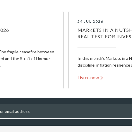
24 JUL 2026
2026
MARKETS IN A NUTSH
REAL TEST FOR INVE
The fragile ceasefire between
In this month’s Markets in a 
ed and the Strait of Hormuz
discipline, inflation resilience 
…
Listen now