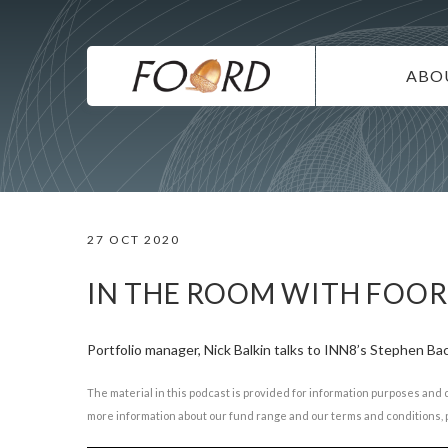
UTILITY
Skip
to
main
MAIN
content
ABO
NAVIG
IN
SU
DI
27 OCT 2020
CO
CA
IN THE ROOM WITH FOO
Portfolio manager, Nick Balkin talks to INN8’s Stephen B
The material in this podcast is provided for information purposes and 
more information about our fund range and our terms and conditions, p