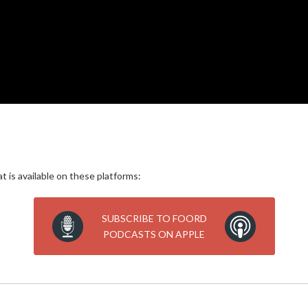
 is available on these platforms:
SUBSCRIBE TO FOORD
PODCASTS ON APPLE