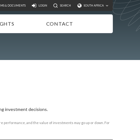
Search
RMS & DOCUMENTS
LOGIN
SEARCH
SOUTH AFRICA
IGHTS
CONTACT
NSIGHTS
EWSLETTER
ODCASTS
IDEOS
UBLICATIONS
ng investment decisions.
ture performance, and the value of investments may go up or down. For