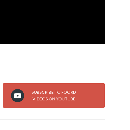
SUBSCRIBE TO FOORD
VIDEOS ON YOUTUBE