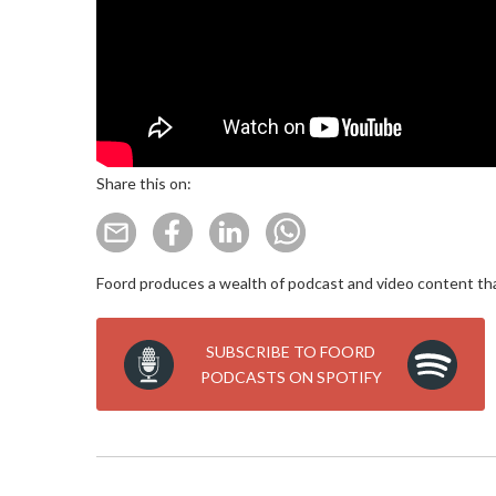
Share this on:
Foord produces a wealth of podcast and video content that
SUBSCRIBE TO FOORD
PODCASTS ON SPOTIFY