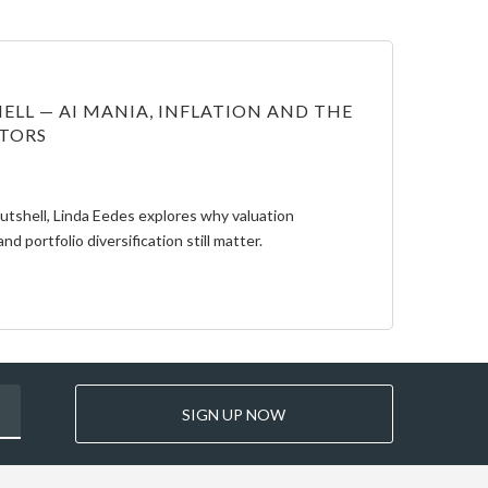
ELL — AI MANIA, INFLATION AND THE
STORS
Nutshell, Linda Eedes explores why valuation
and portfolio diversification still matter.
SIGN UP NOW