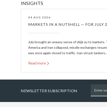
INSIGHTS
04 AUG 2026
MARKETS IN A NUTSHELL — FOR JULY 
July brought an uneasy sense of déjà vu to markets. 
America and Iran collapsed, missile exchanges resum
was once again closed to traffic. Iran struck tankers
Read more
NEWSLETTER SUBSCRIPTION