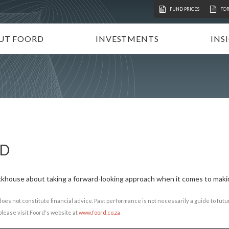
FUND PRICES
FO
UT FOORD
INVESTMENTS
INS
ATION
VESTMENT APPROACH
UNIT TRUSTS
I
STAINABLE INVESTING
TAX-FREE INVESTMENTS
N
RECTORATE AND TEAM
TAILOR-MADE PORTFOLIOS
P
MMUNITY INVESTMENT
INSTITUTIONAL INVESTORS
V
REERS
FOORD GLOBAL FUNDS
P
RD
INVEST WITH FOORD
ackhouse about taking a forward-looking approach when it comes to maki
does not constitute financial advice. Past performance is not necessarily a guide to fu
lease visit Foord's website at
www.foord.co.za