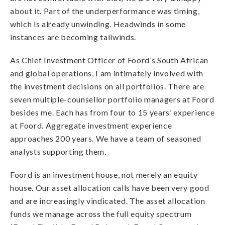
about it. Part of the underperformance was timing,
which is already unwinding. Headwinds in some
instances are becoming tailwinds.
As Chief Investment Officer of Foord’s South African
and global operations, I am intimately involved with
the investment decisions on all portfolios. There are
seven multiple-counsellor portfolio managers at Foord
besides me. Each has from four to 15 years’ experience
at Foord. Aggregate investment experience
approaches 200 years. We have a team of seasoned
analysts supporting them.
Foord is an investment house, not merely an equity
house. Our asset allocation calls have been very good
and are increasingly vindicated. The asset allocation
funds we manage across the full equity spectrum