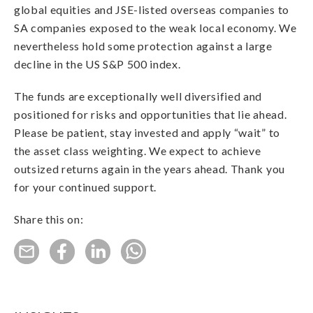
global equities and JSE-listed overseas companies to
SA companies exposed to the weak local economy. We
nevertheless hold some protection against a large
decline in the US S&P 500 index.
The funds are exceptionally well diversified and
positioned for risks and opportunities that lie ahead.
Please be patient, stay invested and apply “wait” to
the asset class weighting. We expect to achieve
outsized returns again in the years ahead. Thank you
for your continued support.
Share this on: