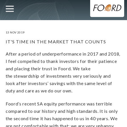
UTILITY
MAIN
Skip
to
main
NAVIGATION
content
13 NOV 2019
IT'S TIME IN THE MARKET THAT COUNTS
After a period of underperformance in 2017 and 2018,
I feel compelled to thank investors for their patience
and placing their trust in Foord. We take
the stewardship of investments very seriously and
look after investors’ savings with the same level of
duty and care as we do our own.
Foord’s recent SA equity performance was terrible
compared to our history and high standards. It is only
the second time it has happened to us in 40 years. We
are not comfortable with that; we are very unhappy