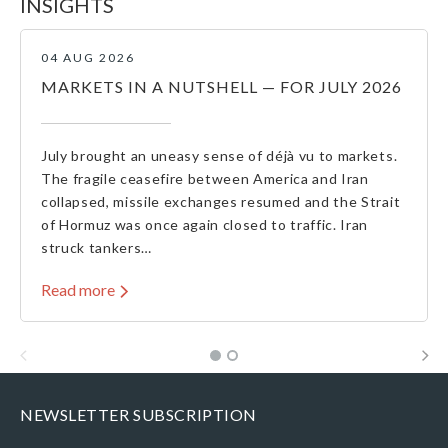
INSIGHTS
04 AUG 2026
MARKETS IN A NUTSHELL — FOR JULY 2026
July brought an uneasy sense of déjà vu to markets.
The fragile ceasefire between America and Iran
collapsed, missile exchanges resumed and the Strait
of Hormuz was once again closed to traffic. Iran
struck tankers…
Read more
NEWSLETTER SUBSCRIPTION