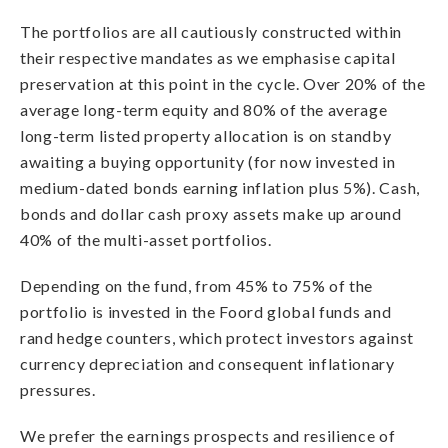
The portfolios are all cautiously constructed within
their respective mandates as we emphasise capital
preservation at this point in the cycle. Over 20% of the
average long-term equity and 80% of the average
long-term listed property allocation is on standby
awaiting a buying opportunity (for now invested in
medium-dated bonds earning inflation plus 5%). Cash,
bonds and dollar cash proxy assets make up around
40% of the multi-asset portfolios.
Depending on the fund, from 45% to 75% of the
portfolio is invested in the Foord global funds and
rand hedge counters, which protect investors against
currency depreciation and consequent inflationary
pressures.
We prefer the earnings prospects and resilience of