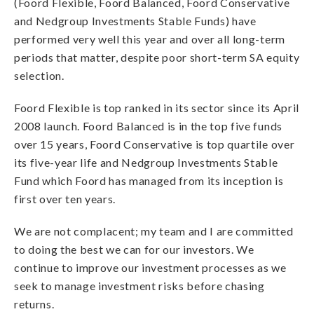
(Foord Flexible, Foord Balanced, Foord Conservative
and Nedgroup Investments Stable Funds) have
performed very well this year and over all long-term
periods that matter, despite poor short-term SA equity
selection.
Foord Flexible is top ranked in its sector since its April
2008 launch. Foord Balanced is in the top five funds
over 15 years, Foord Conservative is top quartile over
its five-year life and Nedgroup Investments Stable
Fund which Foord has managed from its inception is
first over ten years.
We are not complacent; my team and I are committed
to doing the best we can for our investors. We
continue to improve our investment processes as we
seek to manage investment risks before chasing
returns.