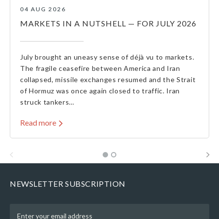
04 AUG 2026
MARKETS IN A NUTSHELL — FOR JULY 2026
July brought an uneasy sense of déjà vu to markets.
The fragile ceasefire between America and Iran
collapsed, missile exchanges resumed and the Strait
of Hormuz was once again closed to traffic. Iran
struck tankers…
Read more
NEWSLETTER SUBSCRIPTION