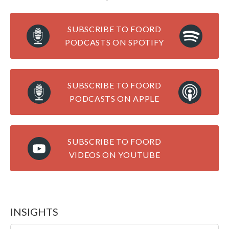
SUBSCRIBE TO FOORD
PODCASTS ON SPOTIFY
SUBSCRIBE TO FOORD
PODCASTS ON APPLE
SUBSCRIBE TO FOORD
VIDEOS ON YOUTUBE
INSIGHTS