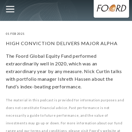
UTILITY
MAIN
Skip
to
main
NAVIGATION
content
01 FEB 2021
HIGH CONVICTION DELIVERS MAJOR ALPHA
The Foord Global Equity Fund performed
extraordinarily well in 2020, which was an
extraordinary year by any measure. Nick Curtin talks
with portfolio manager Ishreth Hassen about the
fund’s index-beating performance.
The material in this podcast is provided for information purposes and
does not constitute financial advice. Past performance is not
necessarily a guide to future performance, and the value of
investments may go up or down. For more information about our fund
range and our terms and conditions, please visit Foord's website at