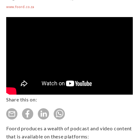
www.foord.co.za
Share this on:
Foord produces a wealth of podcast and video content
that is available on these platforms: