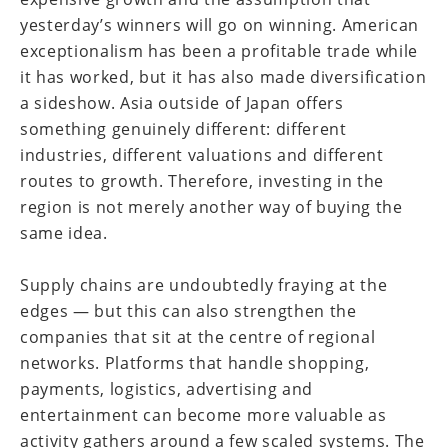
yesterday’s winners will go on winning. American
exceptionalism has been a profitable trade while
it has worked, but it has also made diversification
a sideshow. Asia outside of Japan offers
something genuinely different: different
industries, different valuations and different
routes to growth. Therefore, investing in the
region is not merely another way of buying the
same idea.
Supply chains are undoubtedly fraying at the
edges — but this can also strengthen the
companies that sit at the centre of regional
networks. Platforms that handle shopping,
payments, logistics, advertising and
entertainment can become more valuable as
activity gathers around a few scaled systems. The