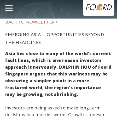
UTILITY
MAIN
Skip
to
main
NAVIGATION
content
BACK TO NEWSLETTER >
EMERGING ASIA — OPPORTUNITIES BEYOND
THE HEADLINES
Asia lies close to many of the world’s current
fault lines, which is one reason investors
approach it nervously. DALPHIN HOU of Foord
Singapore argues that this wariness may be
obscuring a simpler point: in a more
fractured world, the region’s importance
may be growing, not shrinking.
Investors are being asked to make long-term
decisions in a murkier world. Growth is uneven,