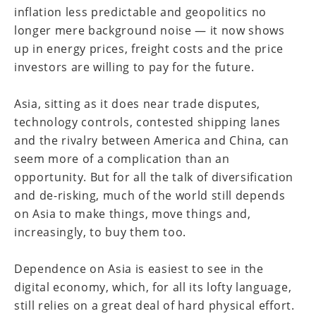
inflation less predictable and geopolitics no
longer mere background noise — it now shows
up in energy prices, freight costs and the price
investors are willing to pay for the future.
Asia, sitting as it does near trade disputes,
technology controls, contested shipping lanes
and the rivalry between America and China, can
seem more of a complication than an
opportunity. But for all the talk of diversification
and de-risking, much of the world still depends
on Asia to make things, move things and,
increasingly, to buy them too.
Dependence on Asia is easiest to see in the
digital economy, which, for all its lofty language,
still relies on a great deal of hard physical effort.