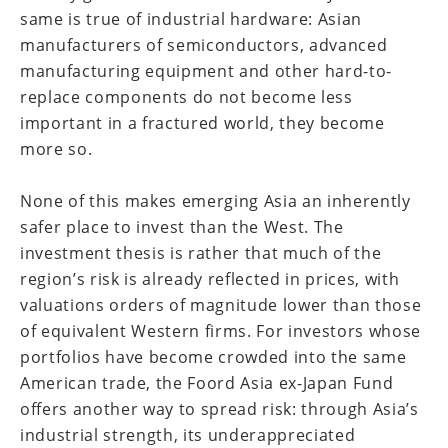
same is true of industrial hardware: Asian
manufacturers of semiconductors, advanced
manufacturing equipment and other hard-to-
replace components do not become less
important in a fractured world, they become
more so.
None of this makes emerging Asia an inherently
safer place to invest than the West. The
investment thesis is rather that much of the
region’s risk is already reflected in prices, with
valuations orders of magnitude lower than those
of equivalent Western firms. For investors whose
portfolios have become crowded into the same
American trade, the Foord Asia ex-Japan Fund
offers another way to spread risk: through Asia’s
industrial strength, its underappreciated