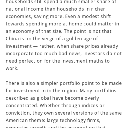
households still spend a much smaller share of
national income than households in richer
economies, saving more. Even a modest shift
towards spending more at home could matter in
an economy of that size. The point is not that
China is on the verge of a golden age of
investment — rather, when share prices already
incorporate too much bad news, investors do not
need perfection for the investment maths to
work.
There is also a simpler portfolio point to be made
for investment in in the region. Many portfolios
described as global have become overly
concentrated. Whether through indices or
conviction, they own several versions of the same
American theme: large technology firms,
expensive growth and the assumption that