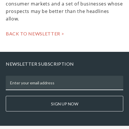
consumer markets and a set of businesses whose
prospects may be better than the headlines
allow.
BACK TO NEWSLETTER >
NEWSLETTER SUBSCRIPTION
SIGN UP NOW