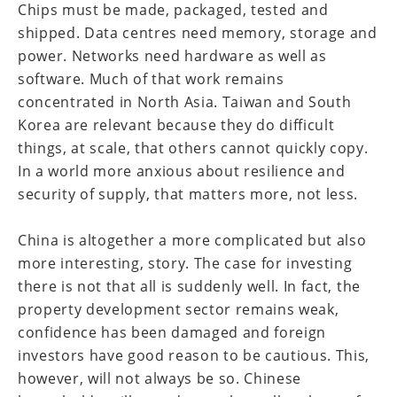
Chips must be made, packaged, tested and
shipped. Data centres need memory, storage and
power. Networks need hardware as well as
software. Much of that work remains
concentrated in North Asia. Taiwan and South
Korea are relevant because they do difficult
things, at scale, that others cannot quickly copy.
In a world more anxious about resilience and
security of supply, that matters more, not less.
China is altogether a more complicated but also
more interesting, story. The case for investing
there is not that all is suddenly well. In fact, the
property development sector remains weak,
confidence has been damaged and foreign
investors have good reason to be cautious. This,
however, will not always be so. Chinese