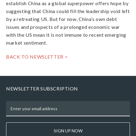
establish China as a global superpower offers hope by
suggesting that China could fill the leadership void left
by a retreating US. But for now, China’s own debt
issues and prospects of a prolonged economic war
with the US mean it is not immune to recent emerging
market sentiment.
BACK TO NEWSLETTER >
NEWSLETTER SUBSCRIPTION
SIGN UP NOW