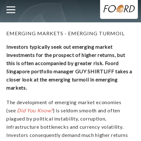
UTILITY
MAIN
Skip
to
main
NAVIGATION
content
EMERGING MARKETS - EMERGING TURMOIL
Investors typically seek out emerging market
investments for the prospect of higher returns, but
this is often accompanied by greater risk. Foord
Singapore portfolio manager GUY SHIRTLIFF takes a
closer look at the emerging turmoil in emerging
markets.
The development of emerging market economies
(see
Did You Know?
) is seldom smooth and often
plagued by political instability, corruption,
infrastructure bottlenecks and currency volatility.
Investors consequently demand much higher returns